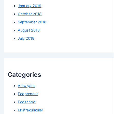
January 2019
October 2018
September 2018
August 2018
July 2018
Categories
Adiwiyata
Ecopreneur
Ecoschool
Ekstrakurikuler