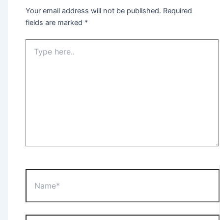
Your email address will not be published.
Required
fields are marked
*
Type
here..
Name*
Email*