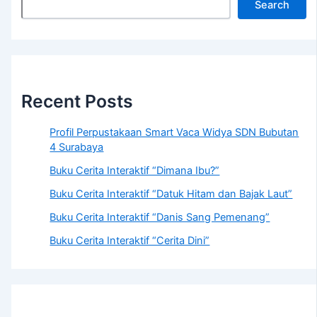
Search
Recent Posts
Profil Perpustakaan Smart Vaca Widya SDN Bubutan
4 Surabaya
Buku Cerita Interaktif “Dimana Ibu?”
Buku Cerita Interaktif “Datuk Hitam dan Bajak Laut”
Buku Cerita Interaktif “Danis Sang Pemenang”
Buku Cerita Interaktif “Cerita Dini”