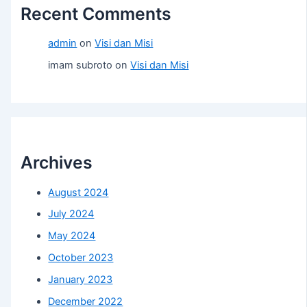
Recent Comments
admin
on
Visi dan Misi
imam subroto
on
Visi dan Misi
Archives
August 2024
July 2024
May 2024
October 2023
January 2023
December 2022