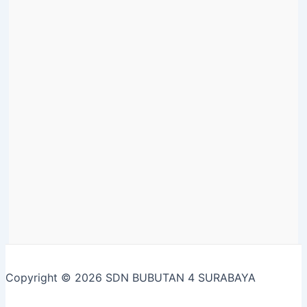
Copyright © 2026 SDN BUBUTAN 4 SURABAYA