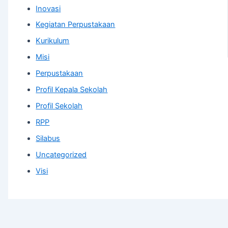
Inovasi
Kegiatan Perpustakaan
Kurikulum
Misi
Perpustakaan
Profil Kepala Sekolah
Profil Sekolah
RPP
Silabus
Uncategorized
Visi