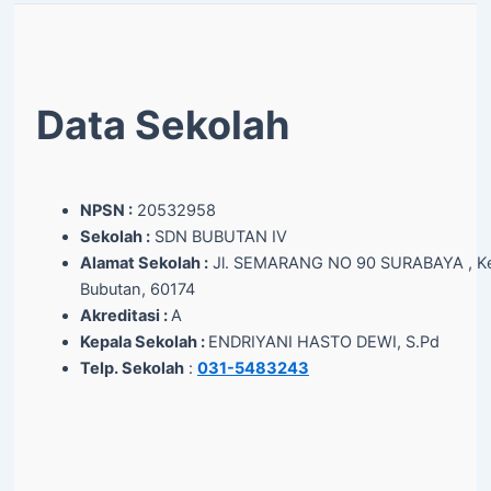
Data Sekolah
NPSN :
20532958
Sekolah :
SDN BUBUTAN IV
Alamat Sekolah :
Jl. SEMARANG NO 90 SURABAYA , Ke
Bubutan, 60174
Akreditasi :
A
Kepala Sekolah :
ENDRIYANI HASTO DEWI, S.Pd
Telp. Sekolah
:
031-5483243