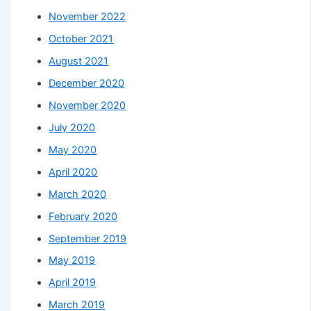
November 2022
October 2021
August 2021
December 2020
November 2020
July 2020
May 2020
April 2020
March 2020
February 2020
September 2019
May 2019
April 2019
March 2019