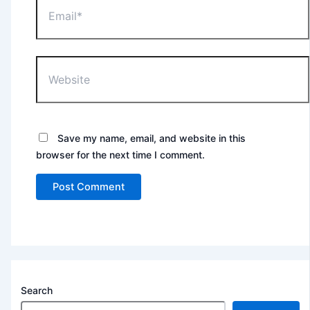
Website
Save my name, email, and website in this
browser for the next time I comment.
Search