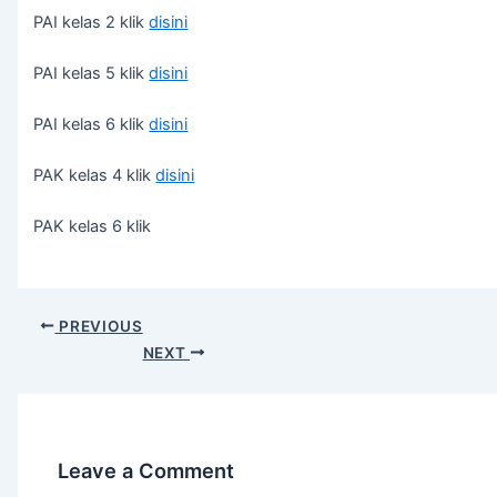
PAI kelas 2 klik
disini
PAI kelas 5 klik
disini
PAI kelas 6 klik
disini
PAK kelas 4 klik
disini
PAK kelas 6 klik
PREVIOUS
NEXT
Leave a Comment