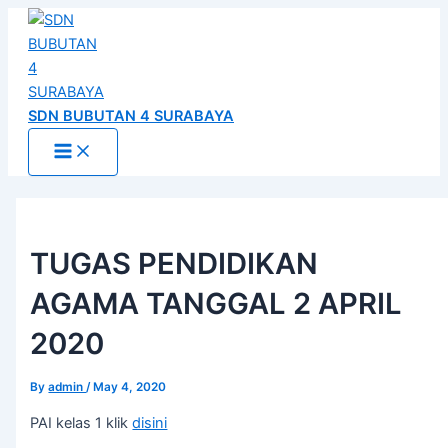
Main
Skip
Post
Menu
to
navigation
content
SDN BUBUTAN 4 SURABAYA
TUGAS PENDIDIKAN
AGAMA TANGGAL 2 APRIL
2020
By
admin
/
May 4, 2020
PAI kelas 1 klik
disini