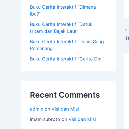
Buku Cerita Interaktif “Dimana
Ibu?”
Buku Cerita Interaktif “Datuk
Hitam dan Bajak Laut”
T
Buku Cerita Interaktif “Danis Sang
Pemenang”
Buku Cerita Interaktif “Cerita Dini”
Recent Comments
admin
on
Visi dan Misi
imam subroto
on
Visi dan Misi