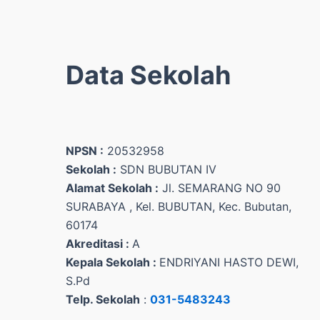
Data Sekolah
NPSN :
20532958
Sekolah :
SDN BUBUTAN IV
Alamat Sekolah :
Jl. SEMARANG NO 90
SURABAYA , Kel. BUBUTAN, Kec. Bubutan,
60174
Akreditasi :
A
Kepala Sekolah :
ENDRIYANI HASTO DEWI,
S.Pd
Telp. Sekolah
:
031-5483243