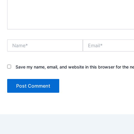
Name*
Email*
Save my name, email, and website in this browser for the n