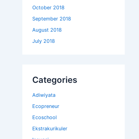
October 2018
September 2018
August 2018
July 2018
Categories
Adiwiyata
Ecopreneur
Ecoschool
Ekstrakurikuler