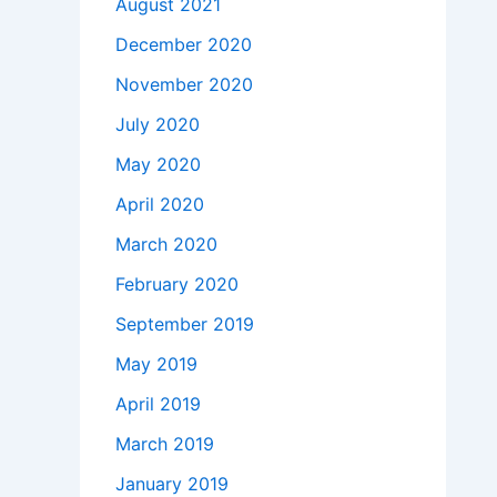
August 2021
December 2020
November 2020
July 2020
May 2020
April 2020
March 2020
February 2020
September 2019
May 2019
April 2019
March 2019
January 2019