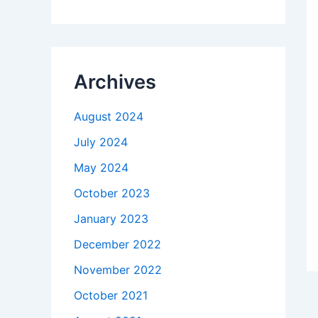
Archives
August 2024
July 2024
May 2024
October 2023
January 2023
December 2022
November 2022
October 2021