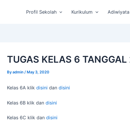
st
vigation
Profil Sekolah
Kurikulum
Adiwiyata
TUGAS KELAS 6 TANGGAL 
By
admin
/
May 3, 2020
Kelas 6A klik
disini
dan
disini
Kelas 6B klik dan
disini
Kelas 6C klik dan
disini