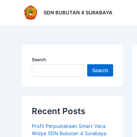
Skip
Po
to
na
SDN BUBUTAN 4 SURABAYA
content
Search
Search
Recent Posts
Profil Perpustakaan Smart Vaca
Widya SDN Bubutan 4 Surabaya