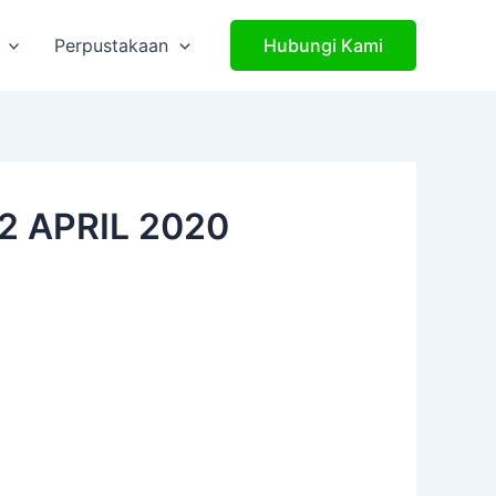
Perpustakaan
Hubungi Kami
2 APRIL 2020