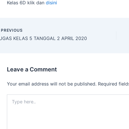
Kelas 6D klik dan
disini
PREVIOUS
UGAS KELAS 5 TANGGAL 2 APRIL 2020
Leave a Comment
Your email address will not be published.
Required fiel
Type
here..