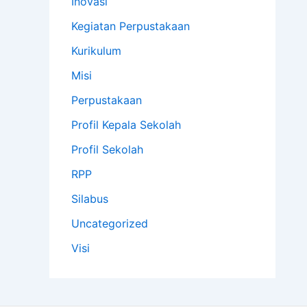
Inovasi
Kegiatan Perpustakaan
Kurikulum
Misi
Perpustakaan
Profil Kepala Sekolah
Profil Sekolah
RPP
Silabus
Uncategorized
Visi