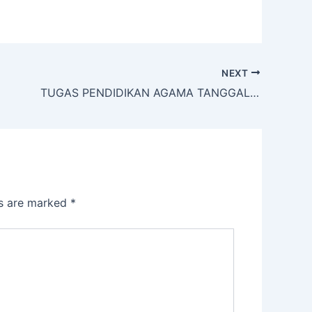
NEXT
TUGAS PENDIDIKAN AGAMA TANGGAL 2 APRIL 2020
ds are marked
*