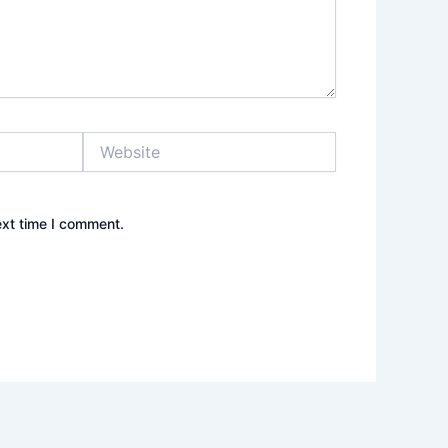
Website
ext time I comment.