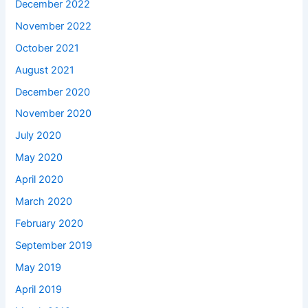
December 2022
November 2022
October 2021
August 2021
December 2020
November 2020
July 2020
May 2020
April 2020
March 2020
February 2020
September 2019
May 2019
April 2019