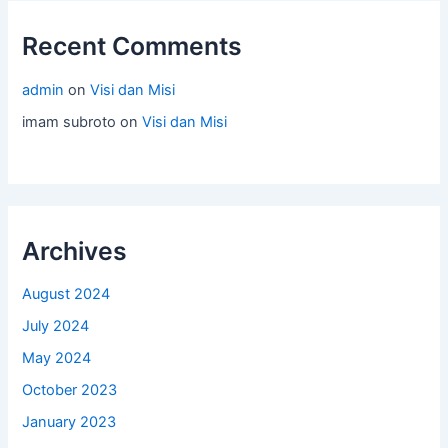
Recent Comments
admin
on
Visi dan Misi
imam subroto
on
Visi dan Misi
Archives
August 2024
July 2024
May 2024
October 2023
January 2023