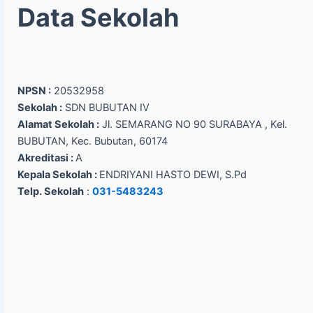
Data Sekolah
NPSN :
20532958
Sekolah :
SDN BUBUTAN IV
Alamat Sekolah :
Jl. SEMARANG NO 90 SURABAYA , Kel.
BUBUTAN, Kec. Bubutan, 60174
Akreditasi :
A
Kepala Sekolah :
ENDRIYANI HASTO DEWI, S.Pd
Telp. Sekolah
:
031-5483243