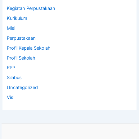
Kegiatan Perpustakaan
Kurikulum
Misi
Perpustakaan
Profil Kepala Sekolah
Profil Sekolah
RPP
Silabus
Uncategorized
Visi