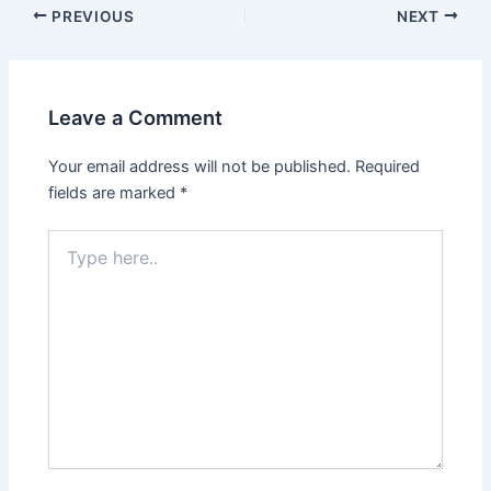
PREVIOUS
NEXT
Leave a Comment
Your email address will not be published.
Required
fields are marked
*
Type
here..