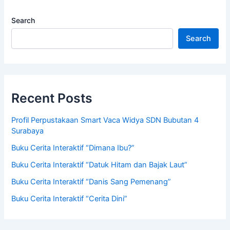
Search
Search
Recent Posts
Profil Perpustakaan Smart Vaca Widya SDN Bubutan 4
Surabaya
Buku Cerita Interaktif “Dimana Ibu?”
Buku Cerita Interaktif “Datuk Hitam dan Bajak Laut”
Buku Cerita Interaktif “Danis Sang Pemenang”
Buku Cerita Interaktif “Cerita Dini”