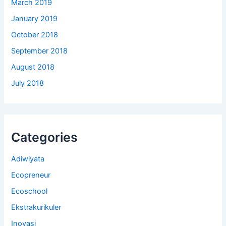
March 2019
January 2019
October 2018
September 2018
August 2018
July 2018
Categories
Adiwiyata
Ecopreneur
Ecoschool
Ekstrakurikuler
Inovasi