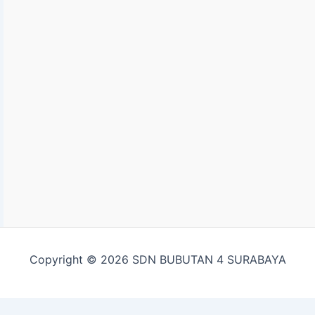
Copyright © 2026 SDN BUBUTAN 4 SURABAYA