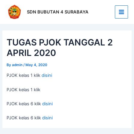
Skip
Post
Main
to
navigation
SDN BUBUTAN 4 SURABAYA
Men
content
TUGAS PJOK TANGGAL 2
APRIL 2020
By
admin
/
May 4, 2020
PJOK kelas 1 klik
disini
PJOK kelas 1 klik
PJOK kelas 6 klik
disini
PJOK kelas 6 klik
disini