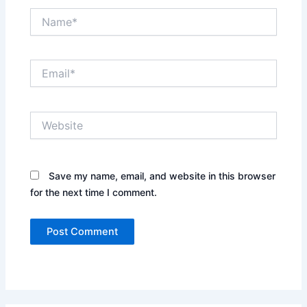
Name*
Email*
Website
Save my name, email, and website in this browser
for the next time I comment.