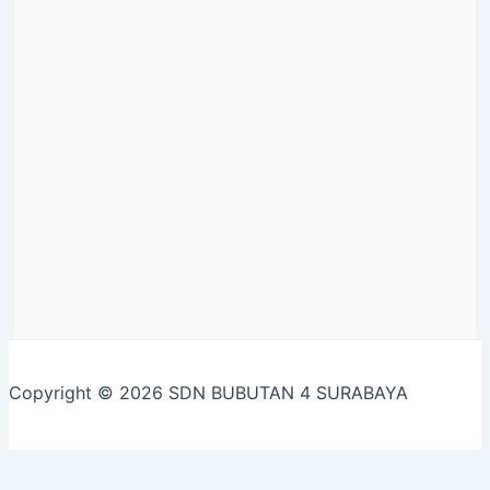
Copyright © 2026 SDN BUBUTAN 4 SURABAYA