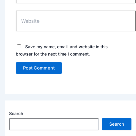
Website
Save my name, email, and website in this
browser for the next time I comment.
Search
Search