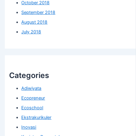
October 2018
September 2018
August 2018
July 2018
Categories
Adiwiyata
Ecopreneur
Ecoschool
Ekstrakurikuler
Inovasi