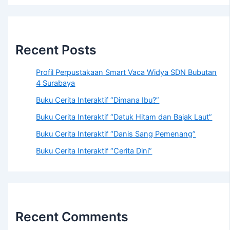
Recent Posts
Profil Perpustakaan Smart Vaca Widya SDN Bubutan
4 Surabaya
Buku Cerita Interaktif “Dimana Ibu?”
Buku Cerita Interaktif “Datuk Hitam dan Bajak Laut”
Buku Cerita Interaktif “Danis Sang Pemenang”
Buku Cerita Interaktif “Cerita Dini”
Recent Comments