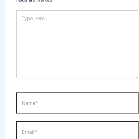
Type
here..
Name*
Email*