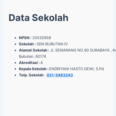
Data Sekolah
NPSN :
20532958
Sekolah :
SDN BUBUTAN IV
Alamat Sekolah :
Jl. SEMARANG NO 90 SURABAYA , Ke
Bubutan, 60174
Akreditasi :
A
Kepala Sekolah :
ENDRIYANI HASTO DEWI, S.Pd
Telp. Sekolah
:
031-5483243