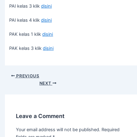
PAI kelas 3 klik
disini
PAI kelas 4 klik
disini
PAK kelas 1 klik
disini
PAK kelas 3 klik
disini
PREVIOUS
NEXT
Leave a Comment
Your email address will not be published.
Required
fields are marked
*