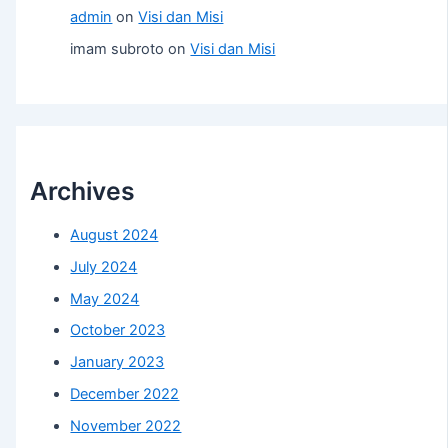
admin
on
Visi dan Misi
imam subroto
on
Visi dan Misi
Archives
August 2024
July 2024
May 2024
October 2023
January 2023
December 2022
November 2022