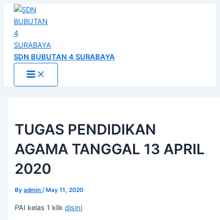
Main
Skip
Post
Menu
to
navigation
content
SDN BUBUTAN 4 SURABAYA
TUGAS PENDIDIKAN
AGAMA TANGGAL 13 APRIL
2020
By
admin
/
May 11, 2020
PAI kelas 1 klik
disini