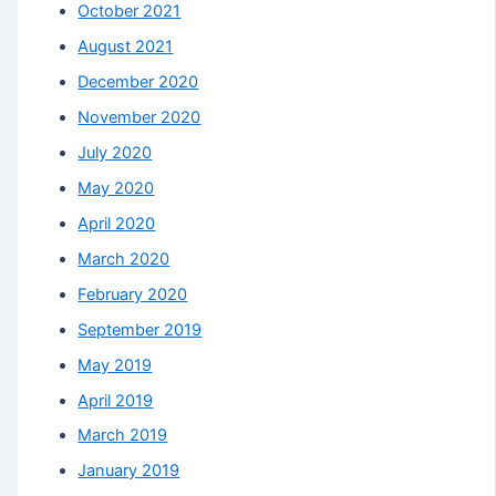
October 2021
August 2021
December 2020
November 2020
July 2020
May 2020
April 2020
March 2020
February 2020
September 2019
May 2019
April 2019
March 2019
January 2019