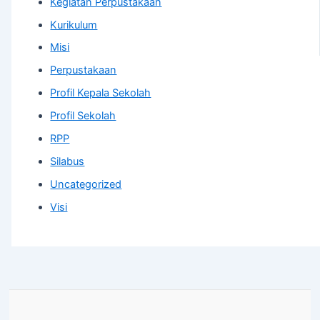
Kegiatan Perpustakaan
Kurikulum
Misi
Perpustakaan
Profil Kepala Sekolah
Profil Sekolah
RPP
Silabus
Uncategorized
Visi