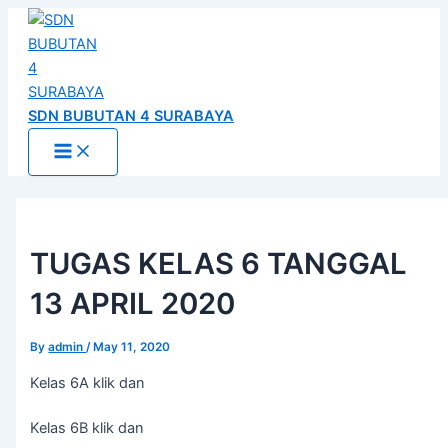
Main
Skip
Post
Menu
to
navigation
content
SDN BUBUTAN 4 SURABAYA
TUGAS KELAS 6 TANGGAL
13 APRIL 2020
By
admin
/
May 11, 2020
Kelas 6A klik dan
Kelas 6B klik dan