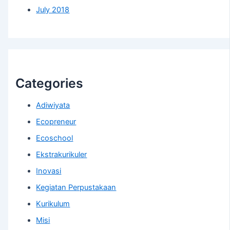
July 2018
Categories
Adiwiyata
Ecopreneur
Ecoschool
Ekstrakurikuler
Inovasi
Kegiatan Perpustakaan
Kurikulum
Misi