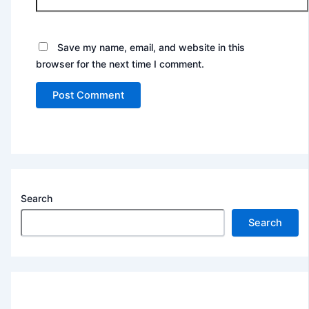
Save my name, email, and website in this
browser for the next time I comment.
Search
Search