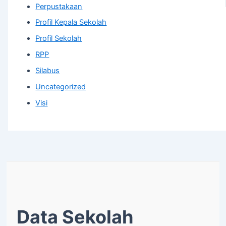
Perpustakaan
Profil Kepala Sekolah
Profil Sekolah
RPP
Silabus
Uncategorized
Visi
Data Sekolah