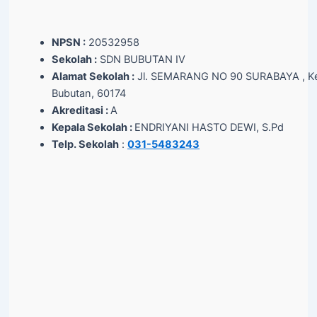
NPSN :
20532958
Sekolah :
SDN BUBUTAN IV
Alamat Sekolah :
Jl. SEMARANG NO 90 SURABAYA , Ke
Bubutan, 60174
Akreditasi :
A
Kepala Sekolah :
ENDRIYANI HASTO DEWI, S.Pd
Telp. Sekolah
:
031-5483243