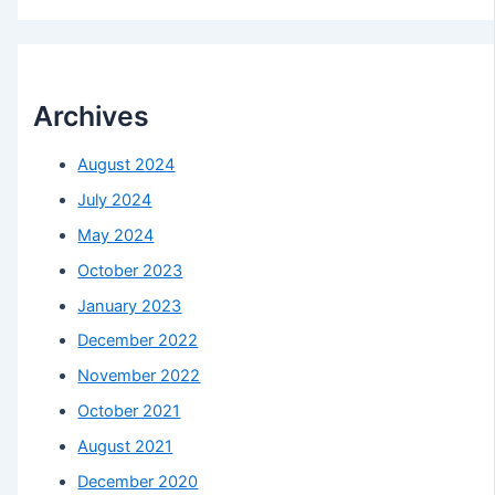
Archives
August 2024
July 2024
May 2024
October 2023
January 2023
December 2022
November 2022
October 2021
August 2021
December 2020