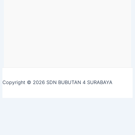
Copyright © 2026 SDN BUBUTAN 4 SURABAYA