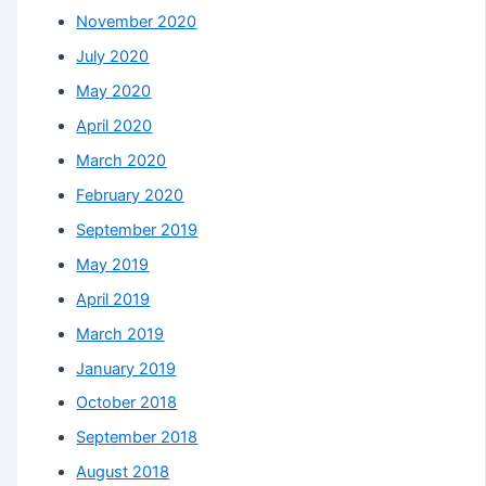
November 2020
July 2020
May 2020
April 2020
March 2020
February 2020
September 2019
May 2019
April 2019
March 2019
January 2019
October 2018
September 2018
August 2018