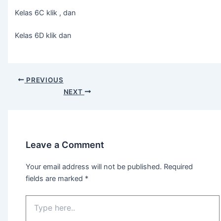
Kelas 6C klik , dan
Kelas 6D klik dan
PREVIOUS
NEXT
Leave a Comment
Your email address will not be published.
Required
fields are marked
*
Type
here..