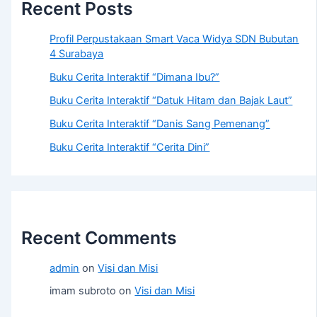
Recent Posts
Profil Perpustakaan Smart Vaca Widya SDN Bubutan
4 Surabaya
Buku Cerita Interaktif “Dimana Ibu?”
Buku Cerita Interaktif “Datuk Hitam dan Bajak Laut”
Buku Cerita Interaktif “Danis Sang Pemenang”
Buku Cerita Interaktif “Cerita Dini”
Recent Comments
admin
on
Visi dan Misi
imam subroto
on
Visi dan Misi