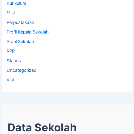
Kurikulum
Misi
Perpustakaan
Profil Kepala Sekolah
Profil Sekolah
RPP
Silabus
Uncategorized
Visi
Data Sekolah