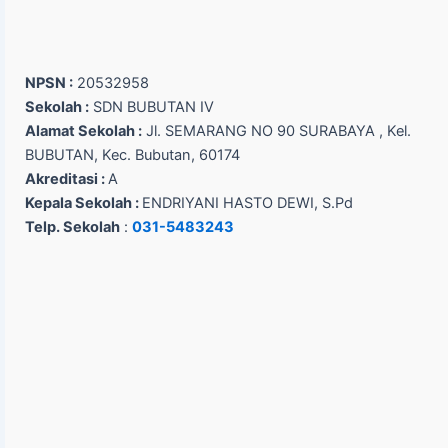
NPSN :
20532958
Sekolah :
SDN BUBUTAN IV
Alamat Sekolah :
Jl. SEMARANG NO 90 SURABAYA , Kel.
BUBUTAN, Kec. Bubutan, 60174
Akreditasi :
A
Kepala Sekolah :
ENDRIYANI HASTO DEWI, S.Pd
Telp. Sekolah
:
031-5483243