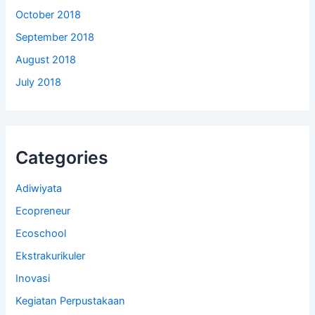
October 2018
September 2018
August 2018
July 2018
Categories
Adiwiyata
Ecopreneur
Ecoschool
Ekstrakurikuler
Inovasi
Kegiatan Perpustakaan