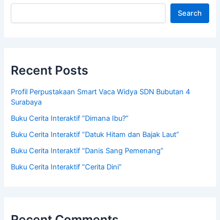
Search
Recent Posts
Profil Perpustakaan Smart Vaca Widya SDN Bubutan 4
Surabaya
Buku Cerita Interaktif “Dimana Ibu?”
Buku Cerita Interaktif “Datuk Hitam dan Bajak Laut”
Buku Cerita Interaktif “Danis Sang Pemenang”
Buku Cerita Interaktif “Cerita Dini”
Recent Comments