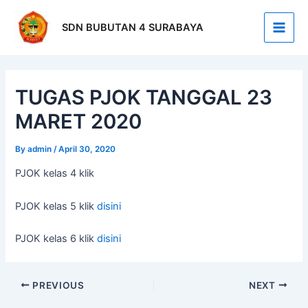
Skip
Post
Main
to
navigation
SDN BUBUTAN 4 SURABAYA
Men
content
TUGAS PJOK TANGGAL 23
MARET 2020
By
admin
/
April 30, 2020
PJOK kelas 4 klik
PJOK kelas 5 klik
disini
PJOK kelas 6 klik
disini
PREVIOUS
NEXT