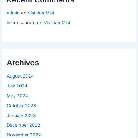
admin
on
Visi dan Misi
imam subroto
on
Visi dan Misi
Archives
August 2024
July 2024
May 2024
October 2023
January 2023
December 2022
November 2022