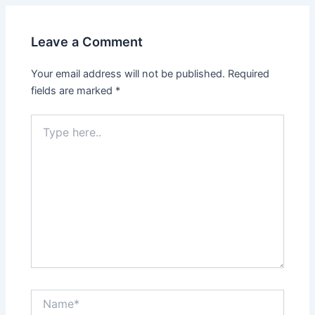
Leave a Comment
Your email address will not be published.
Required
fields are marked
*
Type
here..
Name*