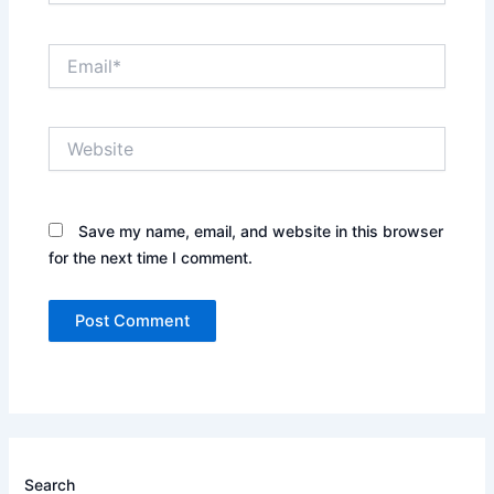
Email*
Website
Save my name, email, and website in this browser
for the next time I comment.
Search