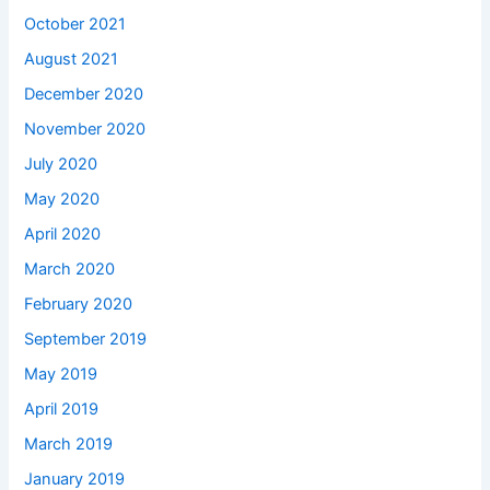
October 2021
August 2021
December 2020
November 2020
July 2020
May 2020
April 2020
March 2020
February 2020
September 2019
May 2019
April 2019
March 2019
January 2019