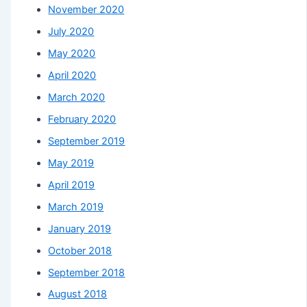
November 2020
July 2020
May 2020
April 2020
March 2020
February 2020
September 2019
May 2019
April 2019
March 2019
January 2019
October 2018
September 2018
August 2018