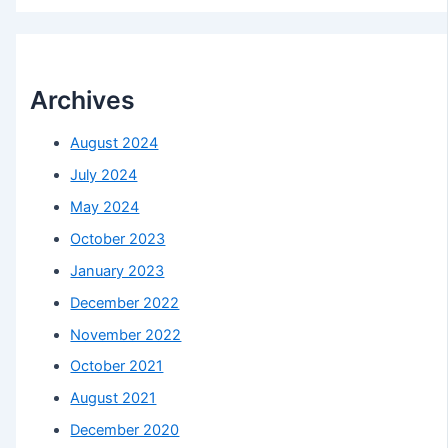
Archives
August 2024
July 2024
May 2024
October 2023
January 2023
December 2022
November 2022
October 2021
August 2021
December 2020