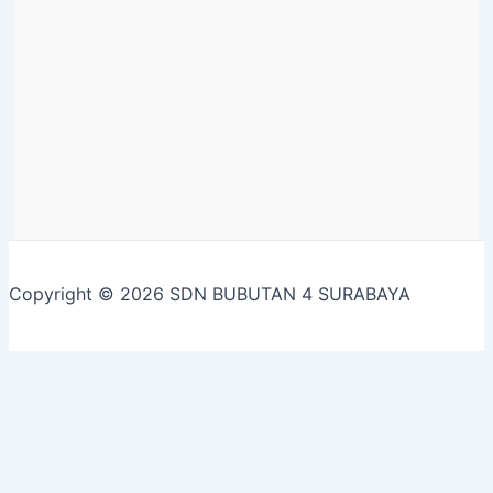
Copyright © 2026 SDN BUBUTAN 4 SURABAYA