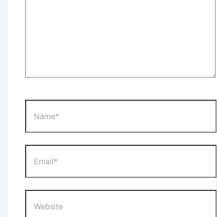
Name*
Email*
Website