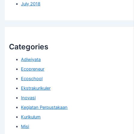
July 2018
Categories
Adiwiyata
Ecopreneur
Ecoschool
Ekstrakurikuler
Inovasi
Kegiatan Perpustakaan
Kurikulum
Misi