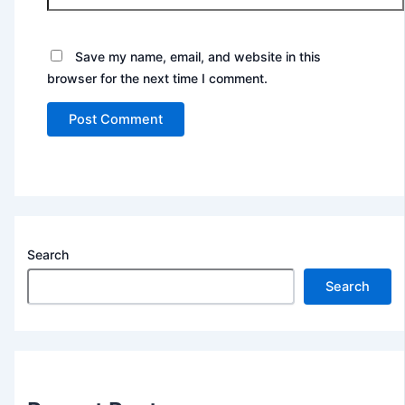
Save my name, email, and website in this
browser for the next time I comment.
Search
Search