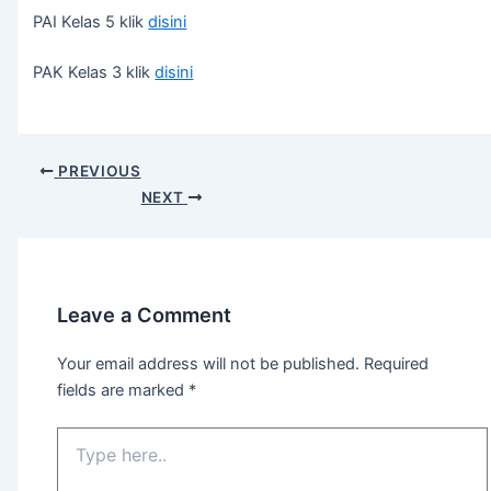
PAI Kelas 5 klik
disini
PAK Kelas 3 klik
disini
PREVIOUS
NEXT
Leave a Comment
Your email address will not be published.
Required
fields are marked
*
Type
here..