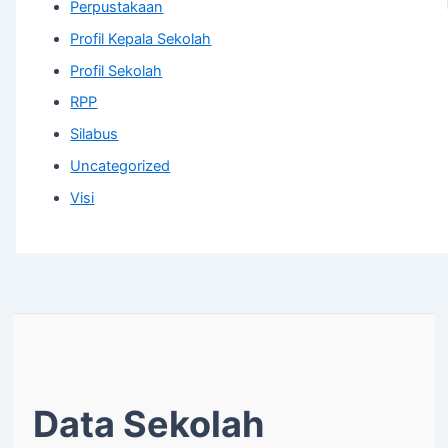
Perpustakaan
Profil Kepala Sekolah
Profil Sekolah
RPP
Silabus
Uncategorized
Visi
Data Sekolah