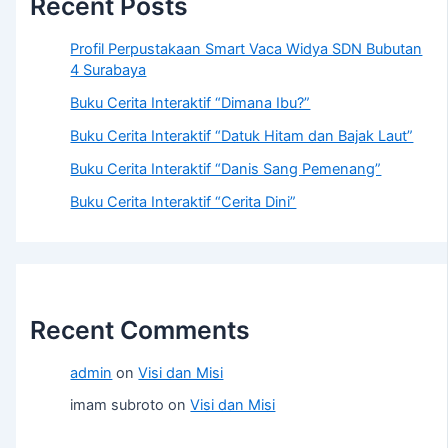
Recent Posts
Profil Perpustakaan Smart Vaca Widya SDN Bubutan
4 Surabaya
Buku Cerita Interaktif “Dimana Ibu?”
Buku Cerita Interaktif “Datuk Hitam dan Bajak Laut”
Buku Cerita Interaktif “Danis Sang Pemenang”
Buku Cerita Interaktif “Cerita Dini”
Recent Comments
admin
on
Visi dan Misi
imam subroto
on
Visi dan Misi