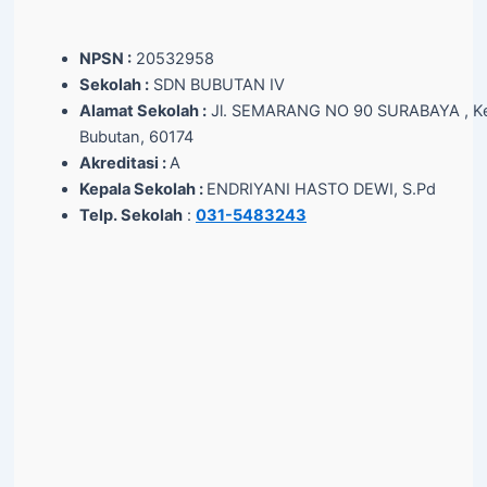
NPSN :
20532958
Sekolah :
SDN BUBUTAN IV
Alamat Sekolah :
Jl. SEMARANG NO 90 SURABAYA , Ke
Bubutan, 60174
Akreditasi :
A
Kepala Sekolah :
ENDRIYANI HASTO DEWI, S.Pd
Telp. Sekolah
:
031-5483243