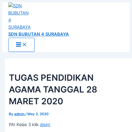
Main
Skip
Post
Menu
to
navigation
content
SDN BUBUTAN 4 SURABAYA
TUGAS PENDIDIKAN
AGAMA TANGGAL 28
MARET 2020
By
admin
/
May 2, 2020
PAI Kelas 3 klik
disini