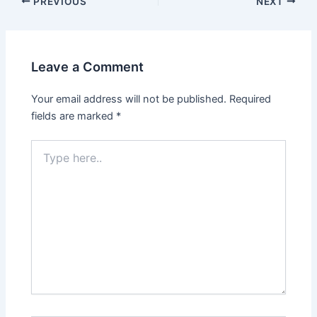
PREVIOUS
NEXT
Leave a Comment
Your email address will not be published.
Required
fields are marked
*
Type
here..