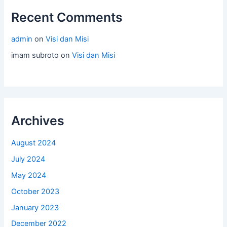
Recent Comments
admin
on
Visi dan Misi
imam subroto
on
Visi dan Misi
Archives
August 2024
July 2024
May 2024
October 2023
January 2023
December 2022