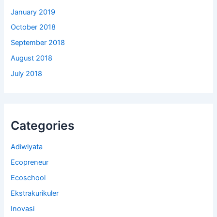
January 2019
October 2018
September 2018
August 2018
July 2018
Categories
Adiwiyata
Ecopreneur
Ecoschool
Ekstrakurikuler
Inovasi