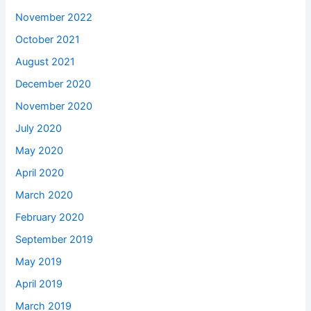
November 2022
October 2021
August 2021
December 2020
November 2020
July 2020
May 2020
April 2020
March 2020
February 2020
September 2019
May 2019
April 2019
March 2019