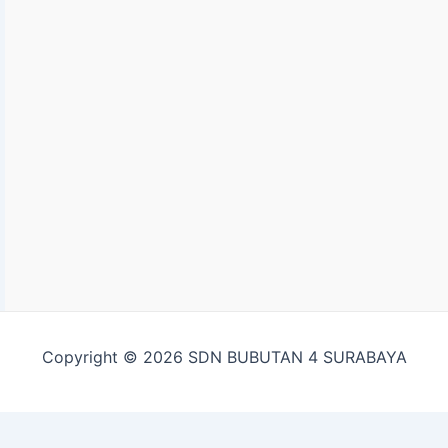
Copyright © 2026 SDN BUBUTAN 4 SURABAYA