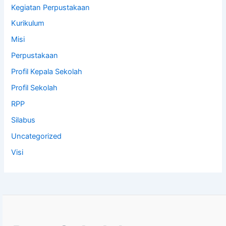
Kegiatan Perpustakaan
Kurikulum
Misi
Perpustakaan
Profil Kepala Sekolah
Profil Sekolah
RPP
Silabus
Uncategorized
Visi