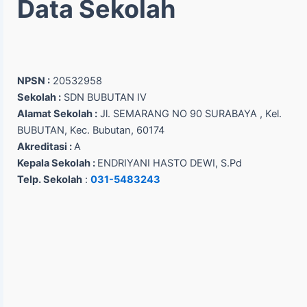
Data Sekolah
NPSN :
20532958
Sekolah :
SDN BUBUTAN IV
Alamat Sekolah :
Jl. SEMARANG NO 90 SURABAYA , Kel.
BUBUTAN, Kec. Bubutan, 60174
Akreditasi :
A
Kepala Sekolah :
ENDRIYANI HASTO DEWI, S.Pd
Telp. Sekolah
:
031-5483243