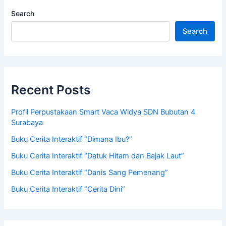
Search
Search
Recent Posts
Profil Perpustakaan Smart Vaca Widya SDN Bubutan 4
Surabaya
Buku Cerita Interaktif “Dimana Ibu?”
Buku Cerita Interaktif “Datuk Hitam dan Bajak Laut”
Buku Cerita Interaktif “Danis Sang Pemenang”
Buku Cerita Interaktif “Cerita Dini”