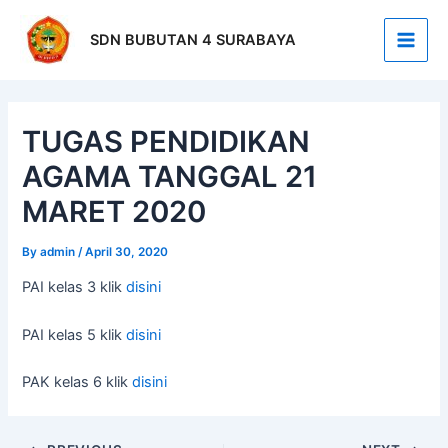
Skip
Post
Main
to
navigation
SDN BUBUTAN 4 SURABAYA
Men
content
TUGAS PENDIDIKAN
AGAMA TANGGAL 21
MARET 2020
By
admin
/
April 30, 2020
PAI kelas 3 klik
disini
PAI kelas 5 klik
disini
PAK kelas 6 klik
disini