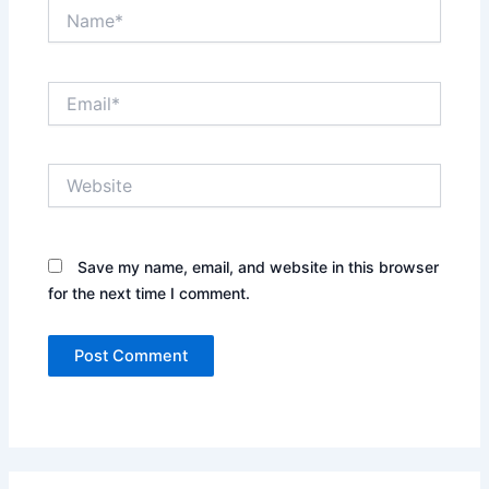
Name*
Email*
Website
Save my name, email, and website in this browser
for the next time I comment.