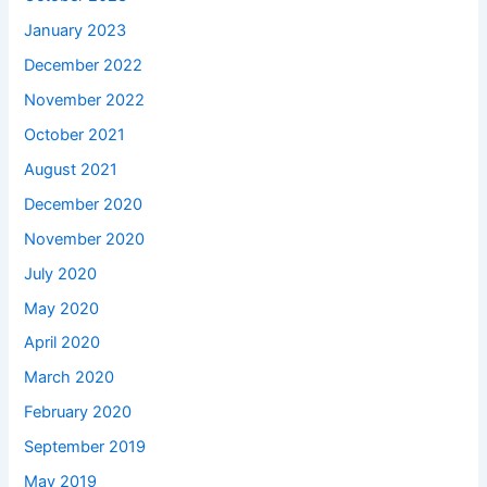
January 2023
December 2022
November 2022
October 2021
August 2021
December 2020
November 2020
July 2020
May 2020
April 2020
March 2020
February 2020
September 2019
May 2019