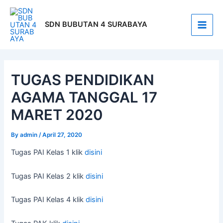
Skip
Post
Main
to
navigation
SDN BUBUTAN 4 SURABAYA
Men
content
TUGAS PENDIDIKAN
AGAMA TANGGAL 17
MARET 2020
By
admin
/
April 27, 2020
Tugas PAI Kelas 1 klik
disini
Tugas PAI Kelas 2 klik
disini
Tugas PAI Kelas 4 klik
disini