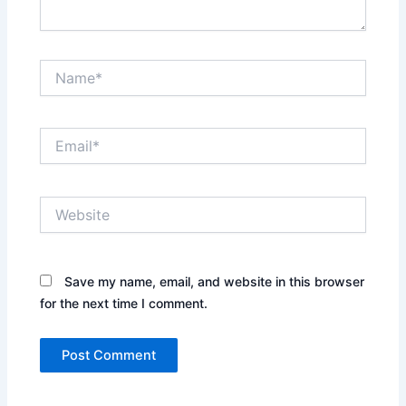
Name*
Email*
Website
Save my name, email, and website in this browser
for the next time I comment.