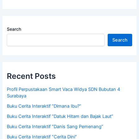
Search
Search
Recent Posts
Profil Perpustakaan Smart Vaca Widya SDN Bubutan 4
Surabaya
Buku Cerita Interaktif “Dimana Ibu?”
Buku Cerita Interaktif “Datuk Hitam dan Bajak Laut”
Buku Cerita Interaktif “Danis Sang Pemenang”
Buku Cerita Interaktif “Cerita Dini”