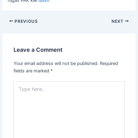
Tugas PAK klik
disini
PREVIOUS
NEXT
Leave a Comment
Your email address will not be published.
Required
fields are marked
*
Type
here..