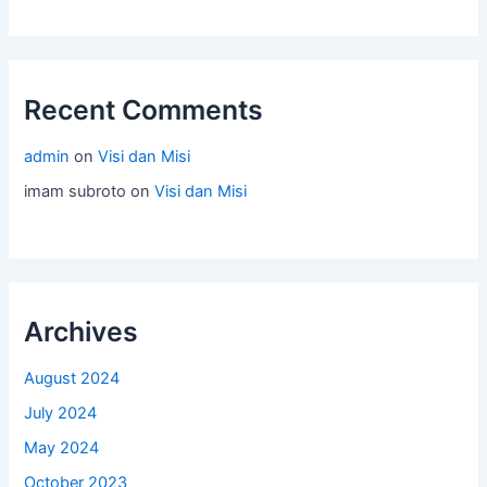
Recent Comments
admin
on
Visi dan Misi
imam subroto
on
Visi dan Misi
Archives
August 2024
July 2024
May 2024
October 2023