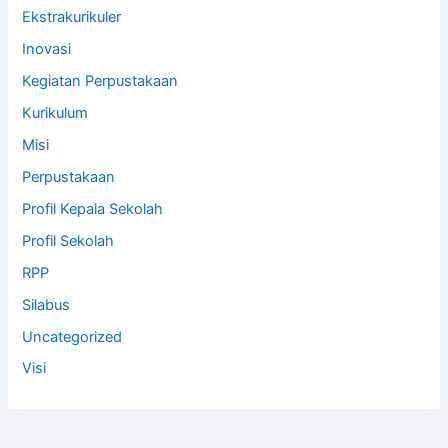
Ekstrakurikuler
Inovasi
Kegiatan Perpustakaan
Kurikulum
Misi
Perpustakaan
Profil Kepala Sekolah
Profil Sekolah
RPP
Silabus
Uncategorized
Visi