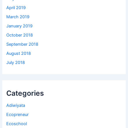
April 2019
March 2019
January 2019
October 2018
September 2018
August 2018
July 2018
Categories
Adiwiyata
Ecopreneur
Ecoschool