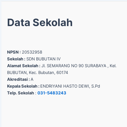
Data Sekolah
NPSN :
20532958
Sekolah :
SDN BUBUTAN IV
Alamat Sekolah :
Jl. SEMARANG NO 90 SURABAYA , Kel.
BUBUTAN, Kec. Bubutan, 60174
Akreditasi :
A
Kepala Sekolah :
ENDRIYANI HASTO DEWI, S.Pd
Telp. Sekolah
:
031-5483243