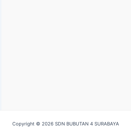
Copyright © 2026 SDN BUBUTAN 4 SURABAYA