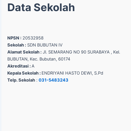
Data Sekolah
NPSN :
20532958
Sekolah :
SDN BUBUTAN IV
Alamat Sekolah :
Jl. SEMARANG NO 90 SURABAYA , Kel.
BUBUTAN, Kec. Bubutan, 60174
Akreditasi :
A
Kepala Sekolah :
ENDRIYANI HASTO DEWI, S.Pd
Telp. Sekolah
:
031-5483243