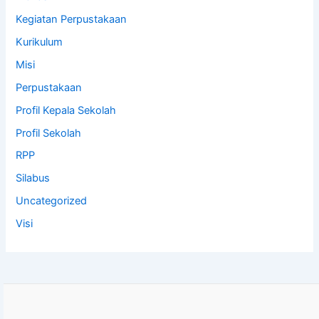
Kegiatan Perpustakaan
Kurikulum
Misi
Perpustakaan
Profil Kepala Sekolah
Profil Sekolah
RPP
Silabus
Uncategorized
Visi