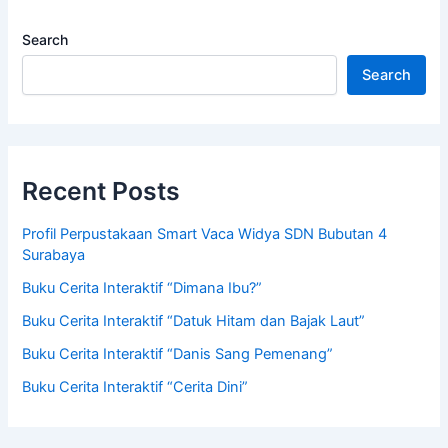
Search
Search
Recent Posts
Profil Perpustakaan Smart Vaca Widya SDN Bubutan 4
Surabaya
Buku Cerita Interaktif “Dimana Ibu?”
Buku Cerita Interaktif “Datuk Hitam dan Bajak Laut”
Buku Cerita Interaktif “Danis Sang Pemenang”
Buku Cerita Interaktif “Cerita Dini”