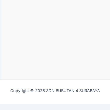
Copyright © 2026 SDN BUBUTAN 4 SURABAYA