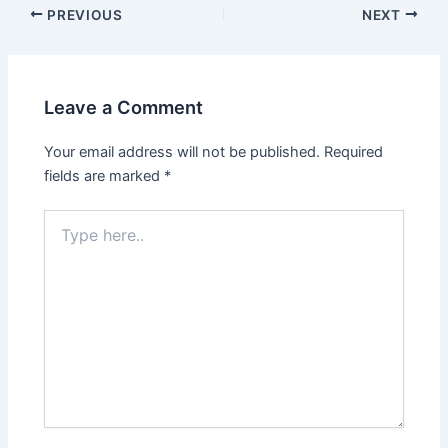
PREVIOUS
NEXT
Leave a Comment
Your email address will not be published.
Required
fields are marked
*
Type
here..