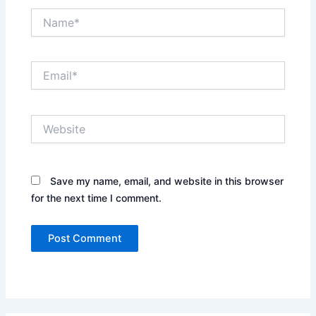
Name*
Email*
Website
Save my name, email, and website in this browser
for the next time I comment.