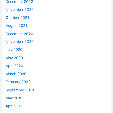
December 2022
November 2022
October 2021
August 2021
December 2020
November 2020
July 2020
May 2020
April 2020
March 2020
February 2020
September 2019
May 2019
April 2019