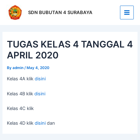
Skip
Post
Main
to
navigation
SDN BUBUTAN 4 SURABAYA
Men
content
TUGAS KELAS 4 TANGGAL 4
APRIL 2020
By
admin
/
May 4, 2020
Kelas 4A klik
disini
Kelas 4B klik
disini
Kelas 4C klik
Kelas 4D klik
disini
dan