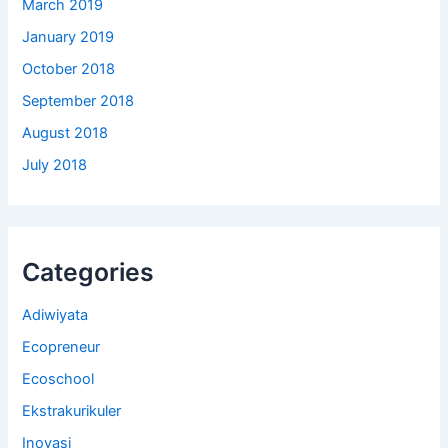
March 2019
January 2019
October 2018
September 2018
August 2018
July 2018
Categories
Adiwiyata
Ecopreneur
Ecoschool
Ekstrakurikuler
Inovasi