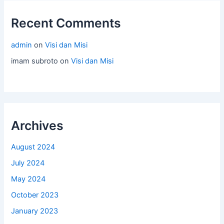
Recent Comments
admin
on
Visi dan Misi
imam subroto
on
Visi dan Misi
Archives
August 2024
July 2024
May 2024
October 2023
January 2023