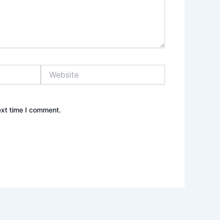
Website
ext time I comment.