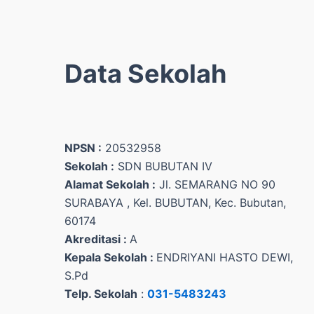
Data Sekolah
NPSN :
20532958
Sekolah :
SDN BUBUTAN IV
Alamat Sekolah :
Jl. SEMARANG NO 90
SURABAYA , Kel. BUBUTAN, Kec. Bubutan,
60174
Akreditasi :
A
Kepala Sekolah :
ENDRIYANI HASTO DEWI,
S.Pd
Telp. Sekolah
:
031-5483243