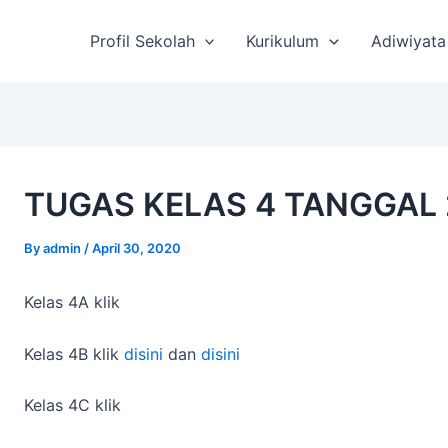
st
vigation
Profil Sekolah
Kurikulum
Adiwiyata
TUGAS KELAS 4 TANGGAL 
By
admin
/
April 30, 2020
Kelas 4A klik
Kelas 4B klik
disini
dan
disini
Kelas 4C klik