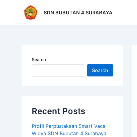
Skip
Po
to
na
SDN BUBUTAN 4 SURABAYA
content
Search
Search
Recent Posts
Profil Perpustakaan Smart Vaca
Widya SDN Bubutan 4 Surabaya