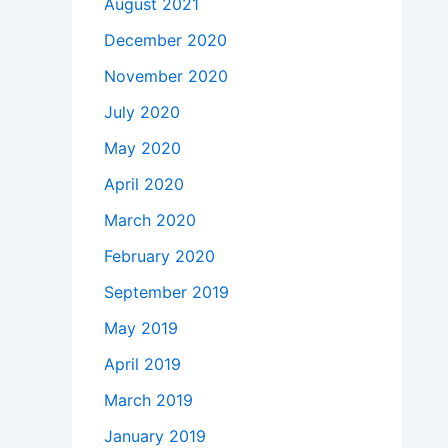
August 2021
December 2020
November 2020
July 2020
May 2020
April 2020
March 2020
February 2020
September 2019
May 2019
April 2019
March 2019
January 2019