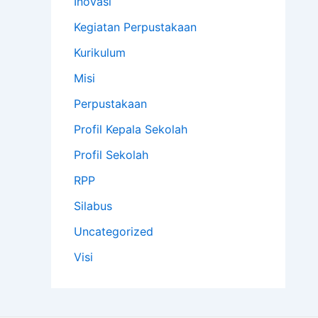
Inovasi
Kegiatan Perpustakaan
Kurikulum
Misi
Perpustakaan
Profil Kepala Sekolah
Profil Sekolah
RPP
Silabus
Uncategorized
Visi