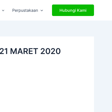
Perpustakaan
Hubungi Kami
21 MARET 2020