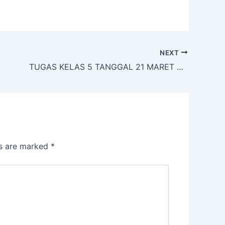
NEXT
TUGAS KELAS 5 TANGGAL 21 MARET 2020
ds are marked
*