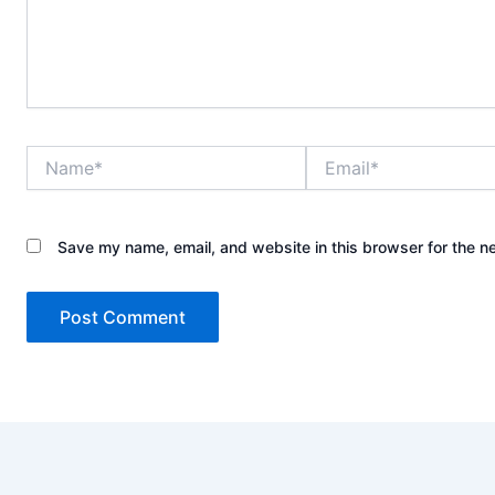
Name*
Email*
Save my name, email, and website in this browser for the n