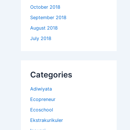
October 2018
September 2018
August 2018
July 2018
Categories
Adiwiyata
Ecopreneur
Ecoschool
Ekstrakurikuler