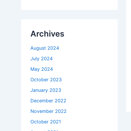
Archives
August 2024
July 2024
May 2024
October 2023
January 2023
December 2022
November 2022
October 2021