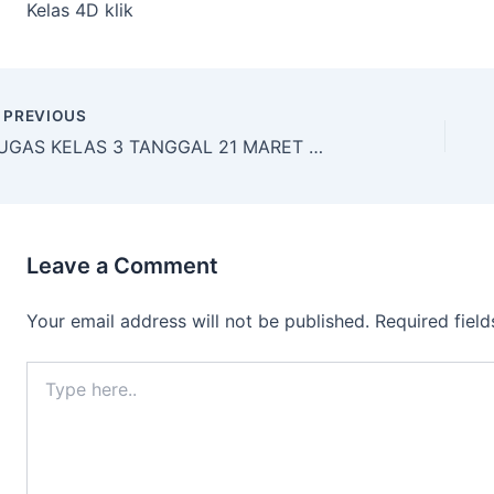
Kelas 4D klik
PREVIOUS
TUGAS KELAS 3 TANGGAL 21 MARET 2020
Leave a Comment
Your email address will not be published.
Required fiel
Type
here..