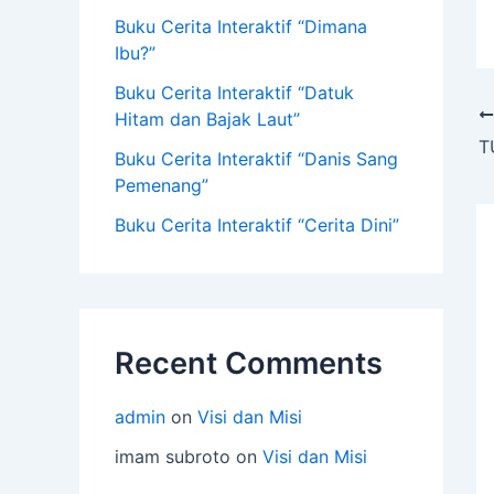
Buku Cerita Interaktif “Dimana
Ibu?”
Buku Cerita Interaktif “Datuk
Hitam dan Bajak Laut”
Buku Cerita Interaktif “Danis Sang
Pemenang”
Buku Cerita Interaktif “Cerita Dini”
Recent Comments
admin
on
Visi dan Misi
imam subroto
on
Visi dan Misi