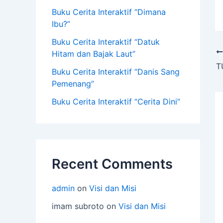
Buku Cerita Interaktif “Dimana
Ibu?”
Buku Cerita Interaktif “Datuk
Hitam dan Bajak Laut”
Buku Cerita Interaktif “Danis Sang
Pemenang”
Buku Cerita Interaktif “Cerita Dini”
Recent Comments
admin
on
Visi dan Misi
imam subroto
on
Visi dan Misi