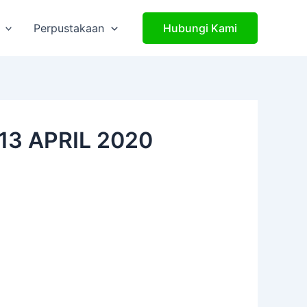
Perpustakaan
Hubungi Kami
13 APRIL 2020