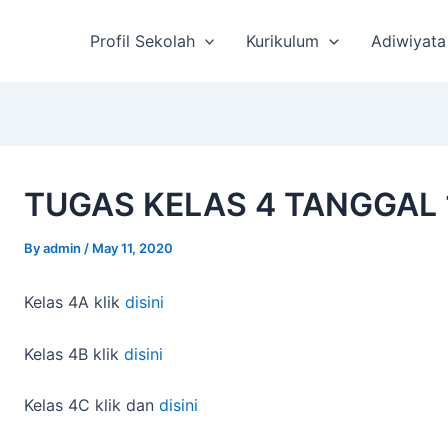
st
vigation
Profil Sekolah
Kurikulum
Adiwiyata
TUGAS KELAS 4 TANGGAL 
By
admin
/
May 11, 2020
Kelas 4A klik
disini
Kelas 4B klik
disini
Kelas 4C klik dan
disini