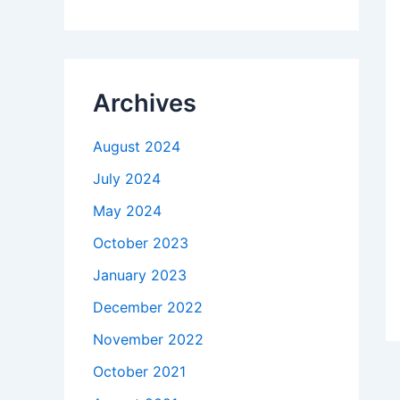
Archives
August 2024
July 2024
May 2024
October 2023
January 2023
December 2022
November 2022
October 2021