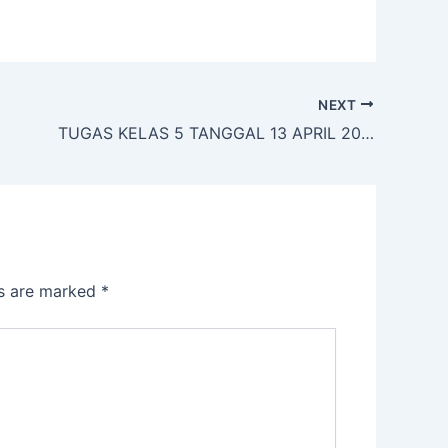
NEXT
TUGAS KELAS 5 TANGGAL 13 APRIL 2020
ds are marked
*