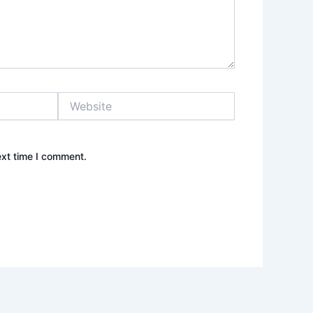
Website
ext time I comment.