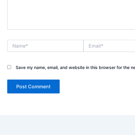
Name*
Email*
Save my name, email, and website in this browser for the n