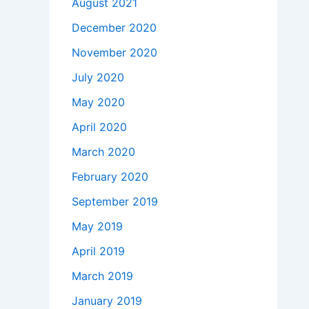
August 2021
December 2020
November 2020
July 2020
May 2020
April 2020
March 2020
February 2020
September 2019
May 2019
April 2019
March 2019
January 2019