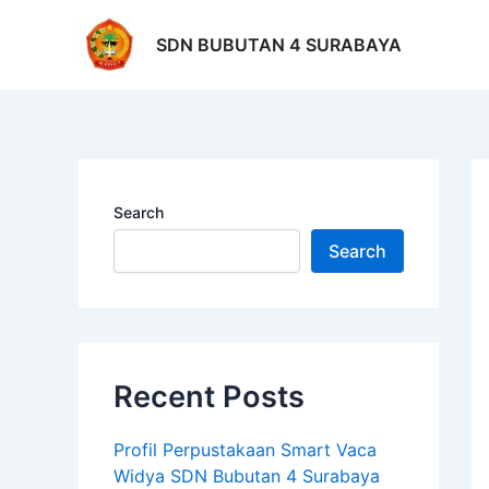
Skip
Po
to
na
SDN BUBUTAN 4 SURABAYA
content
Search
Search
Recent Posts
Profil Perpustakaan Smart Vaca
Widya SDN Bubutan 4 Surabaya