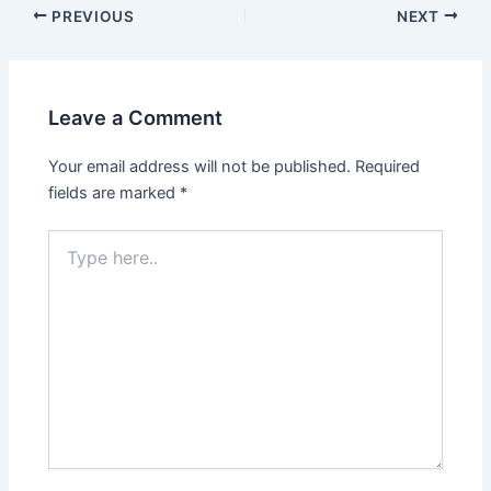
PREVIOUS
NEXT
Leave a Comment
Your email address will not be published.
Required
fields are marked
*
Type
here..