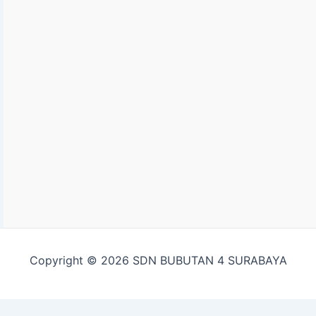
Copyright © 2026 SDN BUBUTAN 4 SURABAYA