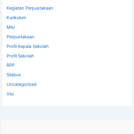
Kegiatan Perpustakaan
Kurikulum
Misi
Perpustakaan
Profil Kepala Sekolah
Profil Sekolah
RPP
Silabus
Uncategorized
Visi