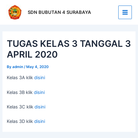
Skip
Post
Main
to
navigation
SDN BUBUTAN 4 SURABAYA
Men
content
TUGAS KELAS 3 TANGGAL 3
APRIL 2020
By
admin
/
May 4, 2020
Kelas 3A klik
disini
Kelas 3B klik
disini
Kelas 3C klik
disini
Kelas 3D klik
disini