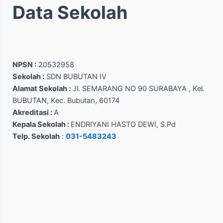
Data Sekolah
NPSN :
20532958
Sekolah :
SDN BUBUTAN IV
Alamat Sekolah :
Jl. SEMARANG NO 90 SURABAYA , Kel.
BUBUTAN, Kec. Bubutan, 60174
Akreditasi :
A
Kepala Sekolah :
ENDRIYANI HASTO DEWI, S.Pd
Telp. Sekolah
:
031-5483243