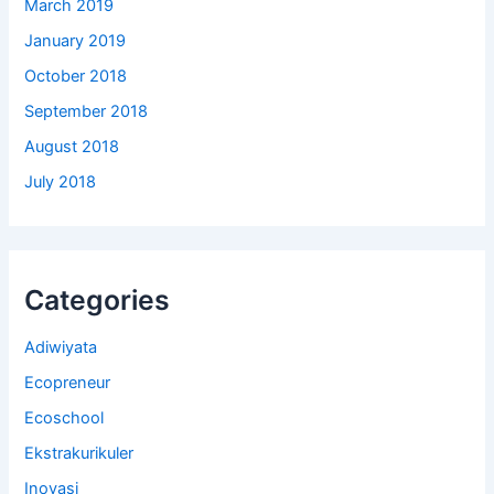
March 2019
January 2019
October 2018
September 2018
August 2018
July 2018
Categories
Adiwiyata
Ecopreneur
Ecoschool
Ekstrakurikuler
Inovasi