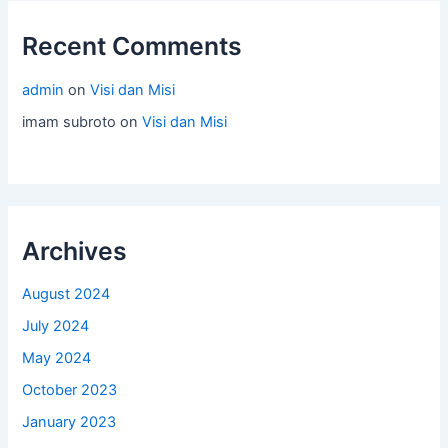
Recent Comments
admin
on
Visi dan Misi
imam subroto
on
Visi dan Misi
Archives
August 2024
July 2024
May 2024
October 2023
January 2023