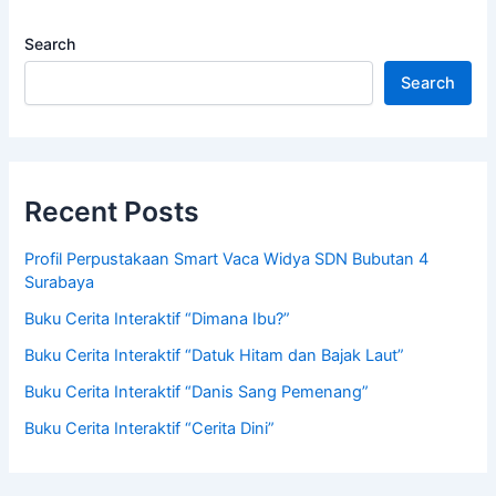
Search
Search
Recent Posts
Profil Perpustakaan Smart Vaca Widya SDN Bubutan 4
Surabaya
Buku Cerita Interaktif “Dimana Ibu?”
Buku Cerita Interaktif “Datuk Hitam dan Bajak Laut”
Buku Cerita Interaktif “Danis Sang Pemenang”
Buku Cerita Interaktif “Cerita Dini”