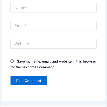
Name*
Email*
Website
Save my name, email, and website in this browser
for the next time I comment.