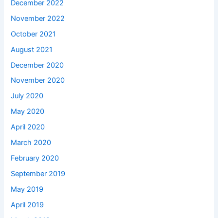
December 2022
November 2022
October 2021
August 2021
December 2020
November 2020
July 2020
May 2020
April 2020
March 2020
February 2020
September 2019
May 2019
April 2019