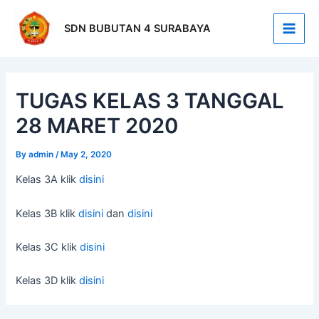
Skip
Post
Main
to
navigation
SDN BUBUTAN 4 SURABAYA
Men
content
TUGAS KELAS 3 TANGGAL
28 MARET 2020
By
admin
/
May 2, 2020
Kelas 3A klik
disini
Kelas 3B klik
disini
dan
disini
Kelas 3C klik
disini
Kelas 3D klik
disini