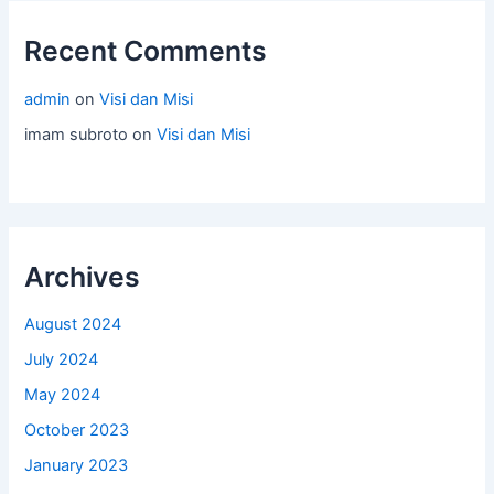
Recent Comments
admin
on
Visi dan Misi
imam subroto
on
Visi dan Misi
Archives
August 2024
July 2024
May 2024
October 2023
January 2023