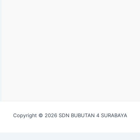
Copyright © 2026 SDN BUBUTAN 4 SURABAYA