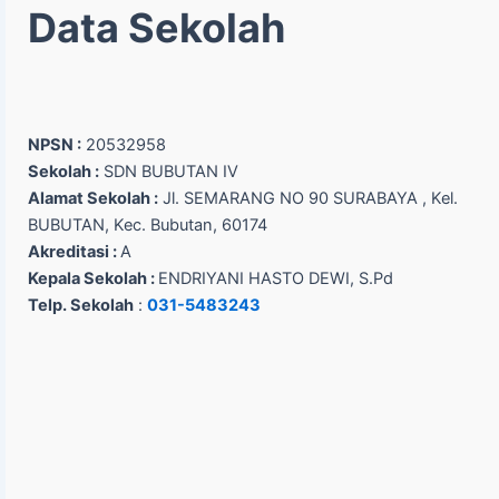
Data Sekolah
NPSN :
20532958
Sekolah :
SDN BUBUTAN IV
Alamat Sekolah :
Jl. SEMARANG NO 90 SURABAYA , Kel.
BUBUTAN, Kec. Bubutan, 60174
Akreditasi :
A
Kepala Sekolah :
ENDRIYANI HASTO DEWI, S.Pd
Telp. Sekolah
:
031-5483243