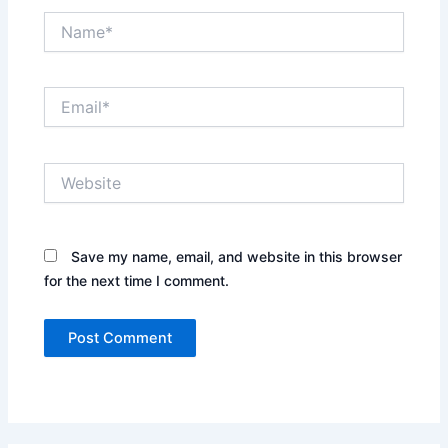
Name*
Email*
Website
Save my name, email, and website in this browser
for the next time I comment.