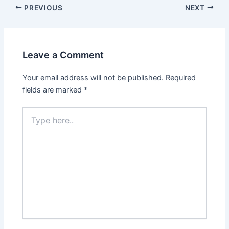
PREVIOUS
NEXT
Leave a Comment
Your email address will not be published.
Required
fields are marked
*
Type
here..