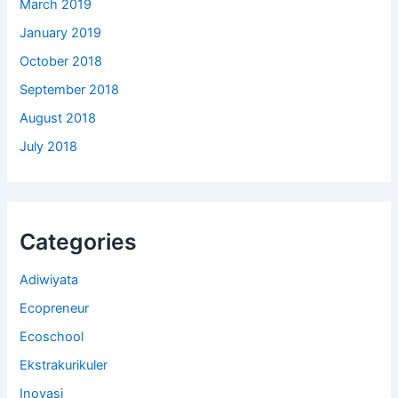
March 2019
January 2019
October 2018
September 2018
August 2018
July 2018
Categories
Adiwiyata
Ecopreneur
Ecoschool
Ekstrakurikuler
Inovasi