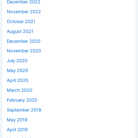
December 2022
November 2022
October 2021
August 2021
December 2020
November 2020
July 2020
May 2020
April 2020
March 2020
February 2020
September 2019
May 2019
April 2019