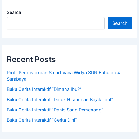
Search
Search
Recent Posts
Profil Perpustakaan Smart Vaca Widya SDN Bubutan 4
Surabaya
Buku Cerita Interaktif “Dimana Ibu?”
Buku Cerita Interaktif “Datuk Hitam dan Bajak Laut”
Buku Cerita Interaktif “Danis Sang Pemenang”
Buku Cerita Interaktif “Cerita Dini”