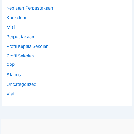
Kegiatan Perpustakaan
Kurikulum
Misi
Perpustakaan
Profil Kepala Sekolah
Profil Sekolah
RPP
Silabus
Uncategorized
Visi