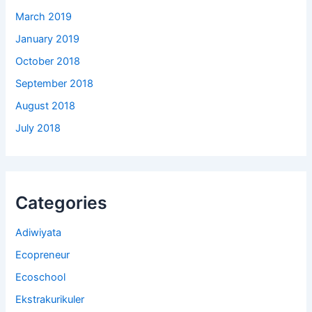
March 2019
January 2019
October 2018
September 2018
August 2018
July 2018
Categories
Adiwiyata
Ecopreneur
Ecoschool
Ekstrakurikuler