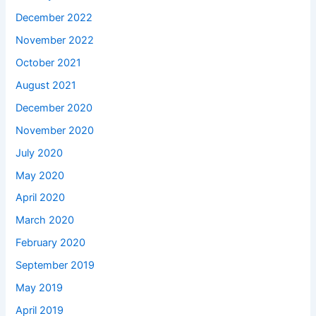
December 2022
November 2022
October 2021
August 2021
December 2020
November 2020
July 2020
May 2020
April 2020
March 2020
February 2020
September 2019
May 2019
April 2019