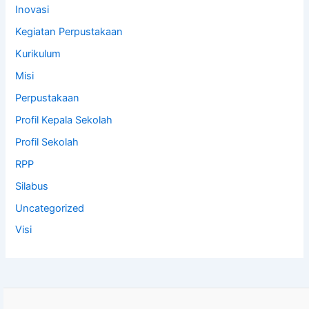
Inovasi
Kegiatan Perpustakaan
Kurikulum
Misi
Perpustakaan
Profil Kepala Sekolah
Profil Sekolah
RPP
Silabus
Uncategorized
Visi