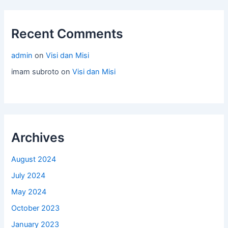
Recent Comments
admin
on
Visi dan Misi
imam subroto
on
Visi dan Misi
Archives
August 2024
July 2024
May 2024
October 2023
January 2023