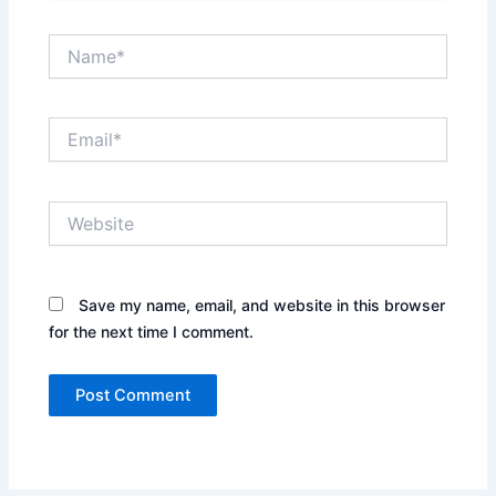
Name*
Email*
Website
Save my name, email, and website in this browser
for the next time I comment.