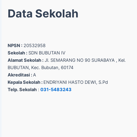
Data Sekolah
NPSN :
20532958
Sekolah :
SDN BUBUTAN IV
Alamat Sekolah :
Jl. SEMARANG NO 90 SURABAYA , Kel.
BUBUTAN, Kec. Bubutan, 60174
Akreditasi :
A
Kepala Sekolah :
ENDRIYANI HASTO DEWI, S.Pd
Telp. Sekolah
:
031-5483243