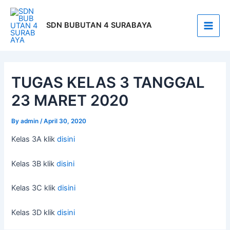
Skip
Post
Main
to
navigation
SDN BUBUTAN 4 SURABAYA
Men
content
TUGAS KELAS 3 TANGGAL
23 MARET 2020
By
admin
/
April 30, 2020
Kelas 3A klik
disini
Kelas 3B klik
disini
Kelas 3C klik
disini
Kelas 3D klik
disini