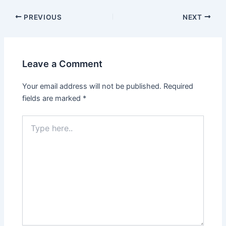
PREVIOUS
NEXT
Leave a Comment
Your email address will not be published.
Required
fields are marked
*
Type
here..