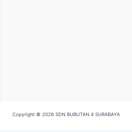
Copyright © 2026 SDN BUBUTAN 4 SURABAYA