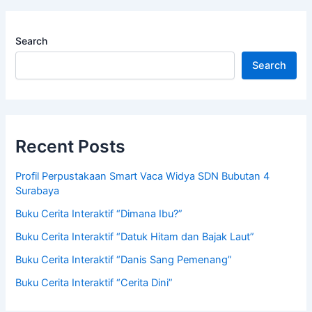
Search
Search
Recent Posts
Profil Perpustakaan Smart Vaca Widya SDN Bubutan 4
Surabaya
Buku Cerita Interaktif “Dimana Ibu?”
Buku Cerita Interaktif “Datuk Hitam dan Bajak Laut”
Buku Cerita Interaktif “Danis Sang Pemenang”
Buku Cerita Interaktif “Cerita Dini”