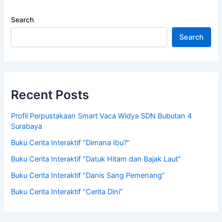
Search
Search
Recent Posts
Profil Perpustakaan Smart Vaca Widya SDN Bubutan 4
Surabaya
Buku Cerita Interaktif “Dimana Ibu?”
Buku Cerita Interaktif “Datuk Hitam dan Bajak Laut”
Buku Cerita Interaktif “Danis Sang Pemenang”
Buku Cerita Interaktif “Cerita Dini”