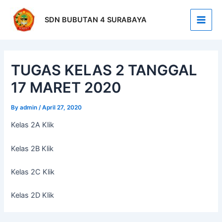
Skip
Post
Main
to
navigation
SDN BUBUTAN 4 SURABAYA
Men
content
TUGAS KELAS 2 TANGGAL
17 MARET 2020
By
admin
/
April 27, 2020
Kelas 2A Klik
Kelas 2B Klik
Kelas 2C Klik
Kelas 2D Klik