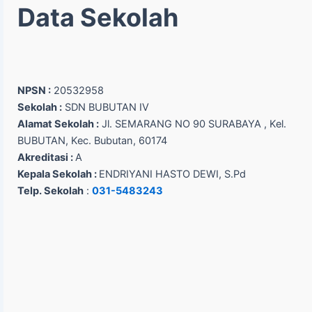
Data Sekolah
NPSN :
20532958
Sekolah :
SDN BUBUTAN IV
Alamat Sekolah :
Jl. SEMARANG NO 90 SURABAYA , Kel.
BUBUTAN, Kec. Bubutan, 60174
Akreditasi :
A
Kepala Sekolah :
ENDRIYANI HASTO DEWI, S.Pd
Telp. Sekolah
:
031-5483243