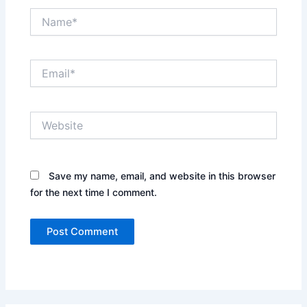
Name*
Email*
Website
Save my name, email, and website in this browser
for the next time I comment.