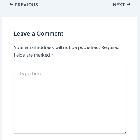
PREVIOUS
NEXT
Leave a Comment
Your email address will not be published.
Required
fields are marked
*
Type
here..