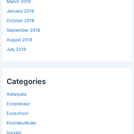
March 2019
January 2019
October 2018
September 2018
August 2018
July 2018
Categories
Adiwiyata
Ecopreneur
Ecoschool
Ekstrakurikuler
Inovasi