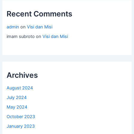
Recent Comments
admin
on
Visi dan Misi
imam subroto
on
Visi dan Misi
Archives
August 2024
July 2024
May 2024
October 2023
January 2023