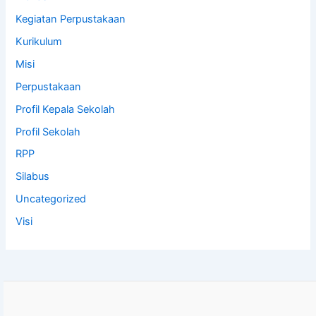
Kegiatan Perpustakaan
Kurikulum
Misi
Perpustakaan
Profil Kepala Sekolah
Profil Sekolah
RPP
Silabus
Uncategorized
Visi