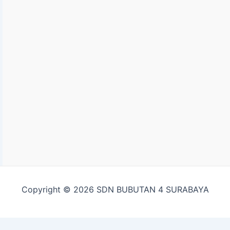
Copyright © 2026 SDN BUBUTAN 4 SURABAYA