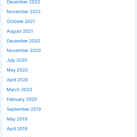
December 2022
November 2022
October 2021
August 2021
December 2020
November 2020
July 2020
May 2020
April 2020
March 2020
February 2020
September 2019
May 2019
April 2019