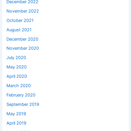
December 2022
November 2022
October 2021
August 2021
December 2020
November 2020
July 2020
May 2020
April 2020
March 2020
February 2020
September 2019
May 2019
April 2019