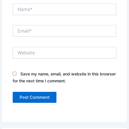
Name*
Email*
Website
Save my name, email, and website in this browser
for the next time I comment.