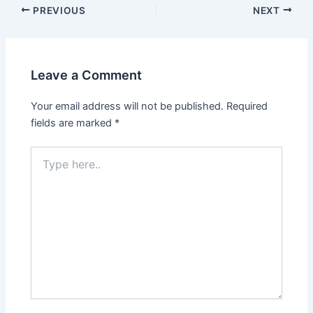
PREVIOUS
NEXT
Leave a Comment
Your email address will not be published.
Required
fields are marked
*
Type
here..