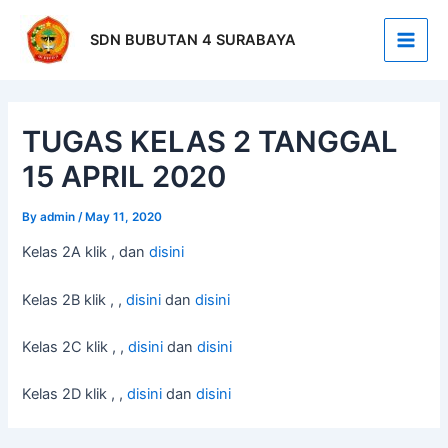
Skip
Post
Main
to
navigation
SDN BUBUTAN 4 SURABAYA
Men
content
TUGAS KELAS 2 TANGGAL
15 APRIL 2020
By
admin
/
May 11, 2020
Kelas 2A klik , dan
disini
Kelas 2B klik , ,
disini
dan
disini
Kelas 2C klik , ,
disini
dan
disini
Kelas 2D klik , ,
disini
dan
disini