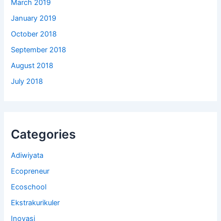
March 2019
January 2019
October 2018
September 2018
August 2018
July 2018
Categories
Adiwiyata
Ecopreneur
Ecoschool
Ekstrakurikuler
Inovasi