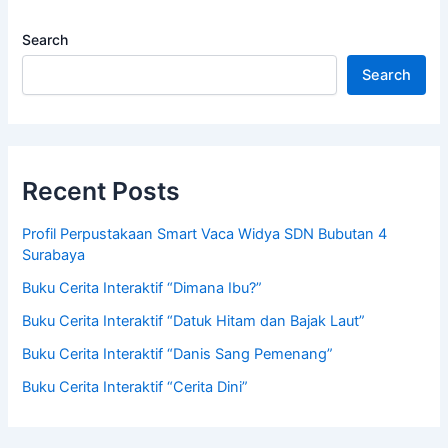
Search
Search
Recent Posts
Profil Perpustakaan Smart Vaca Widya SDN Bubutan 4
Surabaya
Buku Cerita Interaktif “Dimana Ibu?”
Buku Cerita Interaktif “Datuk Hitam dan Bajak Laut”
Buku Cerita Interaktif “Danis Sang Pemenang”
Buku Cerita Interaktif “Cerita Dini”