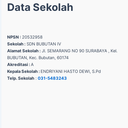
Data Sekolah
NPSN :
20532958
Sekolah :
SDN BUBUTAN IV
Alamat Sekolah :
Jl. SEMARANG NO 90 SURABAYA , Kel.
BUBUTAN, Kec. Bubutan, 60174
Akreditasi :
A
Kepala Sekolah :
ENDRIYANI HASTO DEWI, S.Pd
Telp. Sekolah
:
031-5483243