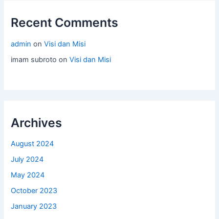
Recent Comments
admin
on
Visi dan Misi
imam subroto
on
Visi dan Misi
Archives
August 2024
July 2024
May 2024
October 2023
January 2023