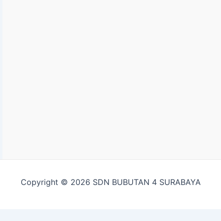
Copyright © 2026 SDN BUBUTAN 4 SURABAYA