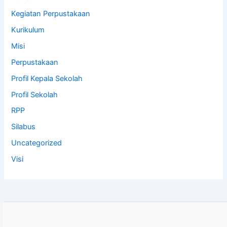
Kegiatan Perpustakaan
Kurikulum
Misi
Perpustakaan
Profil Kepala Sekolah
Profil Sekolah
RPP
Silabus
Uncategorized
Visi