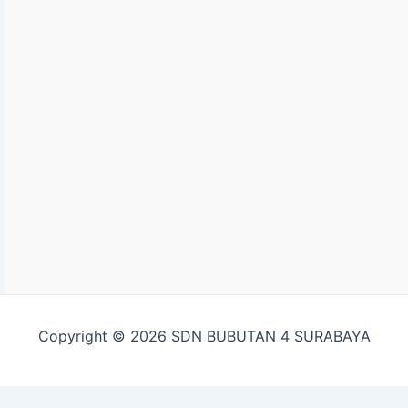
Copyright © 2026 SDN BUBUTAN 4 SURABAYA