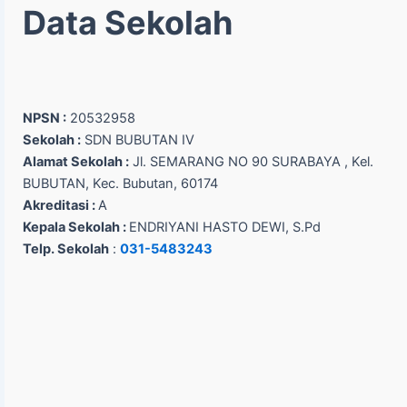
Data Sekolah
NPSN :
20532958
Sekolah :
SDN BUBUTAN IV
Alamat Sekolah :
Jl. SEMARANG NO 90 SURABAYA , Kel.
BUBUTAN, Kec. Bubutan, 60174
Akreditasi :
A
Kepala Sekolah :
ENDRIYANI HASTO DEWI, S.Pd
Telp. Sekolah
:
031-5483243