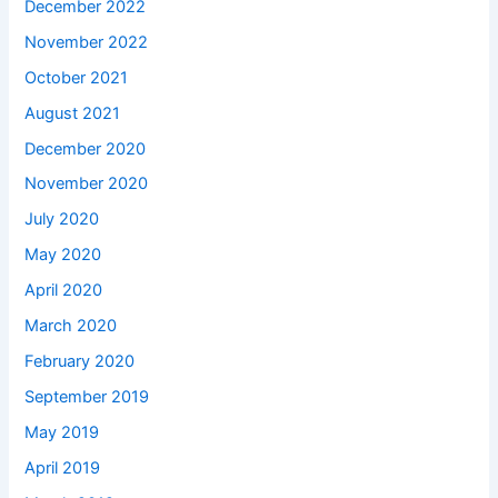
December 2022
November 2022
October 2021
August 2021
December 2020
November 2020
July 2020
May 2020
April 2020
March 2020
February 2020
September 2019
May 2019
April 2019