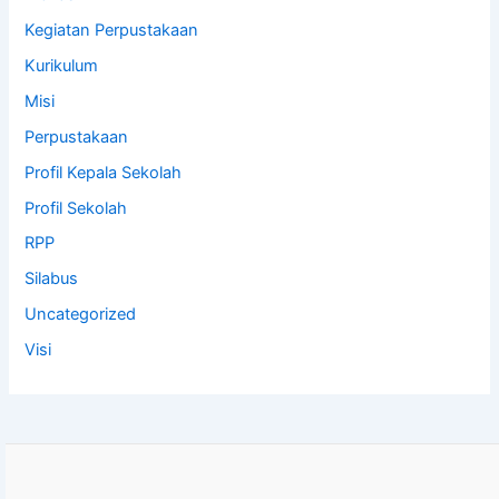
Kegiatan Perpustakaan
Kurikulum
Misi
Perpustakaan
Profil Kepala Sekolah
Profil Sekolah
RPP
Silabus
Uncategorized
Visi