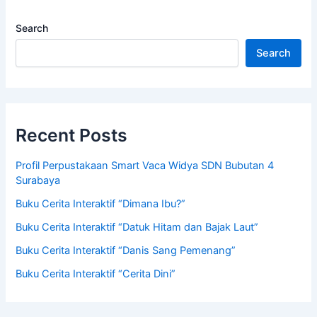
Search
Search
Recent Posts
Profil Perpustakaan Smart Vaca Widya SDN Bubutan 4
Surabaya
Buku Cerita Interaktif “Dimana Ibu?”
Buku Cerita Interaktif “Datuk Hitam dan Bajak Laut”
Buku Cerita Interaktif “Danis Sang Pemenang”
Buku Cerita Interaktif “Cerita Dini”