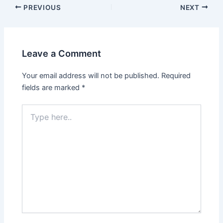
PREVIOUS
NEXT
Leave a Comment
Your email address will not be published.
Required
fields are marked
*
Type
here..