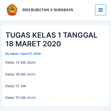
Skip
Post
Main
to
navigation
SDN BUBUTAN 4 SURABAYA
Men
content
TUGAS KELAS 1 TANGGAL
18 MARET 2020
By
admin
/
April 27, 2020
Kelas 1A klik disini
Kelas 1B klik
disini
Kelas 1C klik
Kelas 1D klik
disini