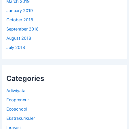
March 2019
January 2019
October 2018
September 2018
August 2018
July 2018
Categories
Adiwiyata
Ecopreneur
Ecoschool
Ekstrakurikuler
Inovasi