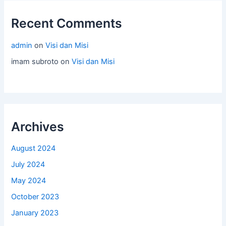
Recent Comments
admin
on
Visi dan Misi
imam subroto
on
Visi dan Misi
Archives
August 2024
July 2024
May 2024
October 2023
January 2023