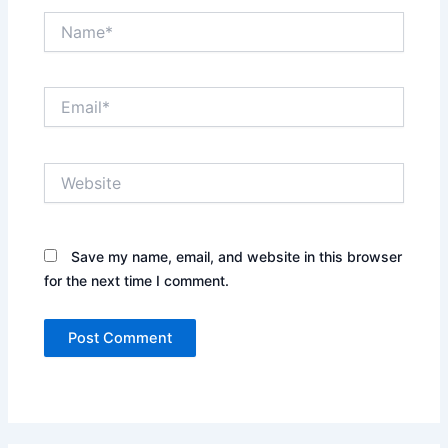
Name*
Email*
Website
Save my name, email, and website in this browser
for the next time I comment.