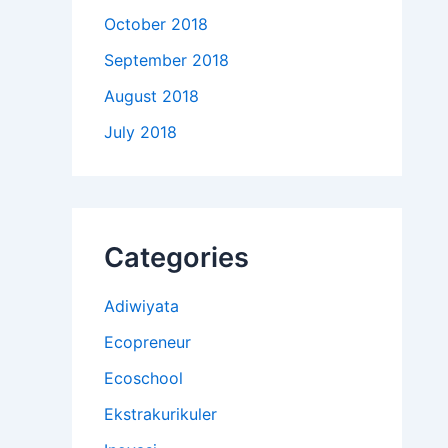
October 2018
September 2018
August 2018
July 2018
Categories
Adiwiyata
Ecopreneur
Ecoschool
Ekstrakurikuler