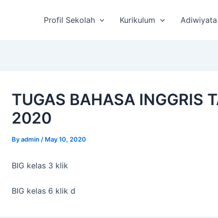
st
vigation
Profil Sekolah
Kurikulum
Adiwiyata
TUGAS BAHASA INGGRIS T
2020
By
admin
/
May 10, 2020
BIG kelas 3 klik
BIG kelas 6 klik d