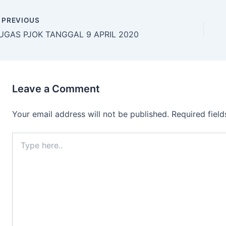
PREVIOUS
UGAS PJOK TANGGAL 9 APRIL 2020
Leave a Comment
Your email address will not be published.
Required fiel
Type
here..