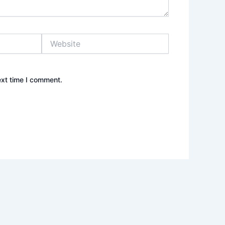
Website
ext time I comment.