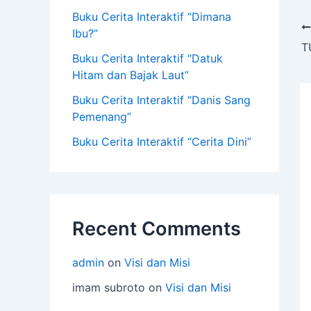
Buku Cerita Interaktif “Dimana
Ibu?”
T
Buku Cerita Interaktif “Datuk
Hitam dan Bajak Laut”
Buku Cerita Interaktif “Danis Sang
Pemenang”
Buku Cerita Interaktif “Cerita Dini”
Recent Comments
admin
on
Visi dan Misi
imam subroto
on
Visi dan Misi