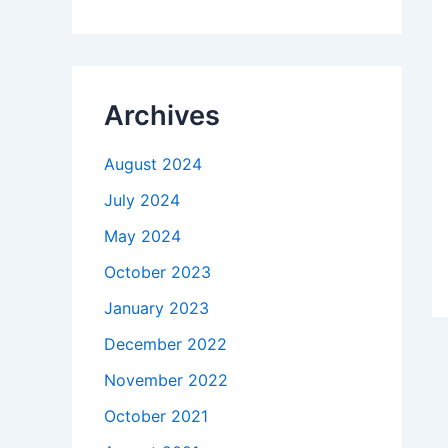
Archives
August 2024
July 2024
May 2024
October 2023
January 2023
December 2022
November 2022
October 2021