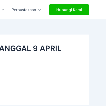
Perpustakaan
Hubungi Kami
ANGGAL 9 APRIL