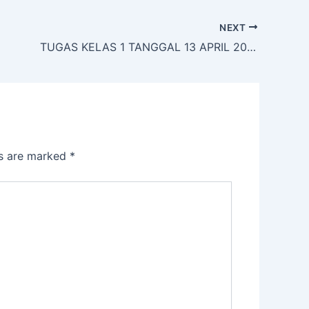
NEXT
TUGAS KELAS 1 TANGGAL 13 APRIL 2020
ds are marked
*