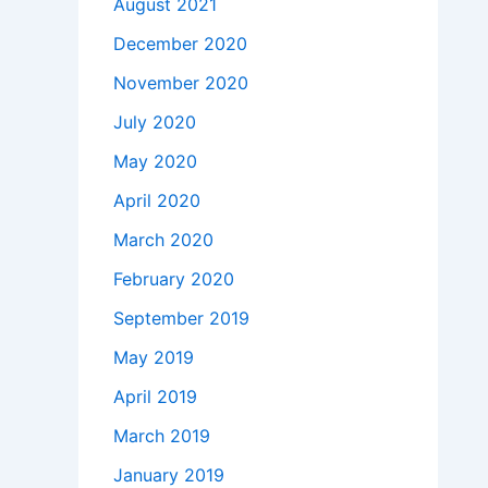
August 2021
December 2020
November 2020
July 2020
May 2020
April 2020
March 2020
February 2020
September 2019
May 2019
April 2019
March 2019
January 2019