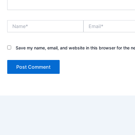
Name*
Email*
Save my name, email, and website in this browser for the n