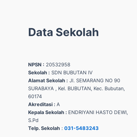
Data Sekolah
NPSN :
20532958
Sekolah :
SDN BUBUTAN IV
Alamat Sekolah :
Jl. SEMARANG NO 90
SURABAYA , Kel. BUBUTAN, Kec. Bubutan,
60174
Akreditasi :
A
Kepala Sekolah :
ENDRIYANI HASTO DEWI,
S.Pd
Telp. Sekolah
:
031-5483243