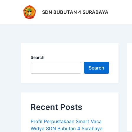
Skip
Po
to
na
SDN BUBUTAN 4 SURABAYA
content
Search
Search
Recent Posts
Profil Perpustakaan Smart Vaca
Widya SDN Bubutan 4 Surabaya