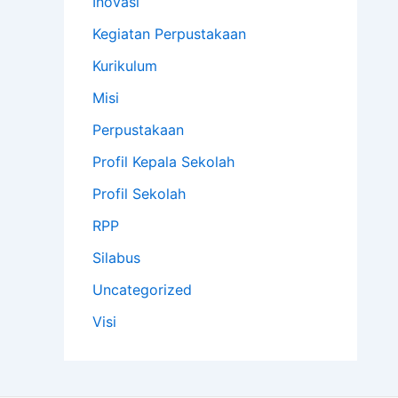
Inovasi
Kegiatan Perpustakaan
Kurikulum
Misi
Perpustakaan
Profil Kepala Sekolah
Profil Sekolah
RPP
Silabus
Uncategorized
Visi