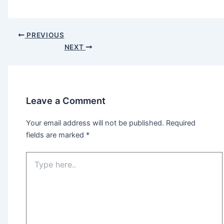
PREVIOUS
NEXT
Leave a Comment
Your email address will not be published.
Required
fields are marked
*
Type
here..