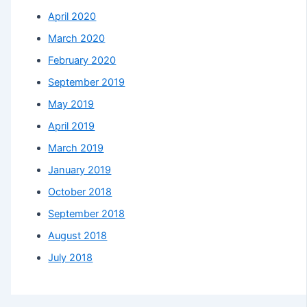
April 2020
March 2020
February 2020
September 2019
May 2019
April 2019
March 2019
January 2019
October 2018
September 2018
August 2018
July 2018