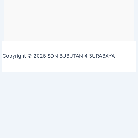
Copyright © 2026 SDN BUBUTAN 4 SURABAYA