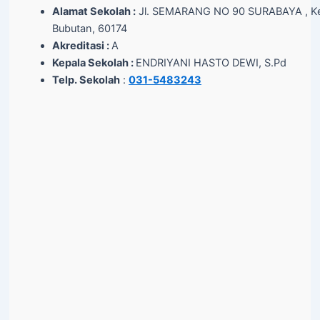
Alamat Sekolah :
Jl. SEMARANG NO 90 SURABAYA , Ke
Bubutan, 60174
Akreditasi :
A
Kepala Sekolah :
ENDRIYANI HASTO DEWI, S.Pd
Telp. Sekolah
:
031-5483243