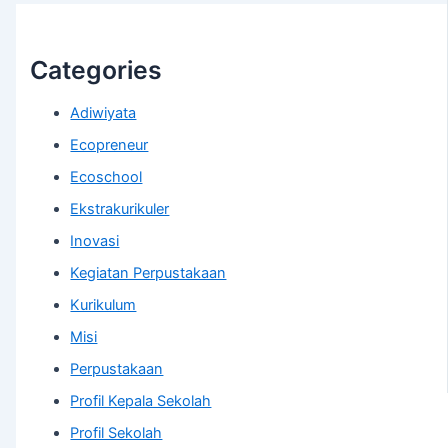
Categories
Adiwiyata
Ecopreneur
Ecoschool
Ekstrakurikuler
Inovasi
Kegiatan Perpustakaan
Kurikulum
Misi
Perpustakaan
Profil Kepala Sekolah
Profil Sekolah