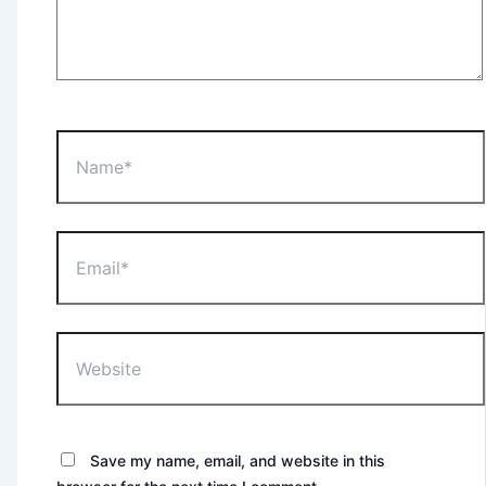
Name*
Email*
Website
Save my name, email, and website in this