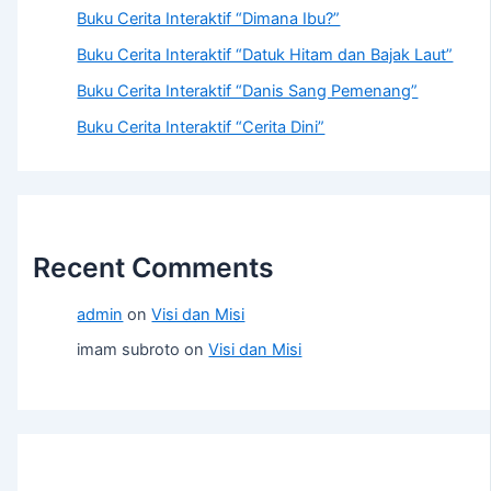
Buku Cerita Interaktif “Dimana Ibu?”
Buku Cerita Interaktif “Datuk Hitam dan Bajak Laut”
Buku Cerita Interaktif “Danis Sang Pemenang”
Buku Cerita Interaktif “Cerita Dini”
Recent Comments
admin
on
Visi dan Misi
imam subroto
on
Visi dan Misi