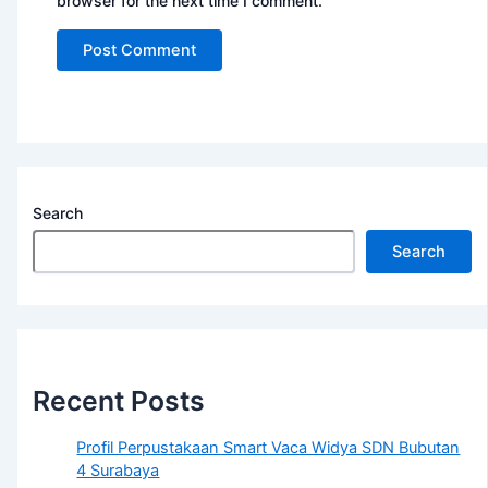
browser for the next time I comment.
Search
Search
Recent Posts
Profil Perpustakaan Smart Vaca Widya SDN Bubutan
4 Surabaya