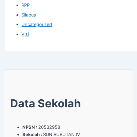
RPP
Silabus
Uncategorized
Visi
Data Sekolah
NPSN :
20532958
Sekolah :
SDN BUBUTAN IV