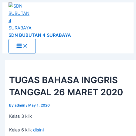
Main
Skip
Post
Menu
to
navigation
content
SDN BUBUTAN 4 SURABAYA
TUGAS BAHASA INGGRIS
TANGGAL 26 MARET 2020
By
admin
/
May 1, 2020
Kelas 3 klik
Kelas 6 klik
disini