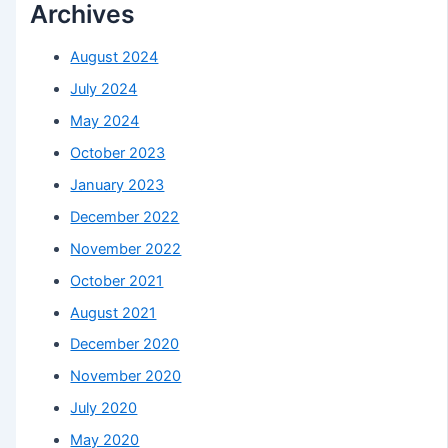
Archives
August 2024
July 2024
May 2024
October 2023
January 2023
December 2022
November 2022
October 2021
August 2021
December 2020
November 2020
July 2020
May 2020