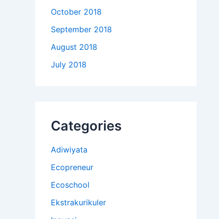
October 2018
September 2018
August 2018
July 2018
Categories
Adiwiyata
Ecopreneur
Ecoschool
Ekstrakurikuler