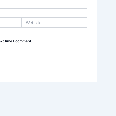
Website
ext time I comment.