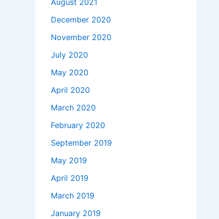
August 2021
December 2020
November 2020
July 2020
May 2020
April 2020
March 2020
February 2020
September 2019
May 2019
April 2019
March 2019
January 2019