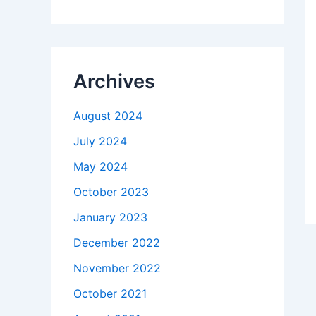
Archives
August 2024
July 2024
May 2024
October 2023
January 2023
December 2022
November 2022
October 2021