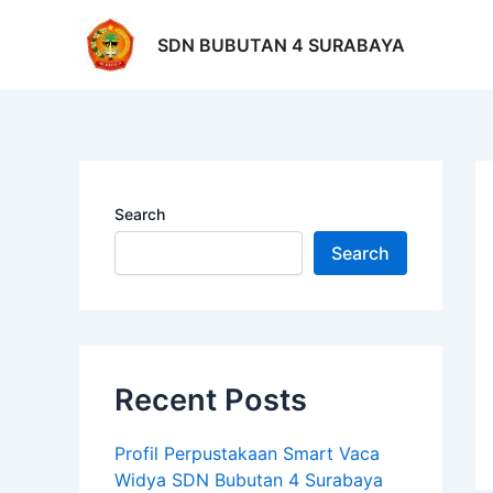
Skip
Po
to
na
SDN BUBUTAN 4 SURABAYA
content
Search
Search
Recent Posts
Profil Perpustakaan Smart Vaca
Widya SDN Bubutan 4 Surabaya