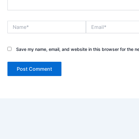
Name*
Email*
Save my name, email, and website in this browser for the n