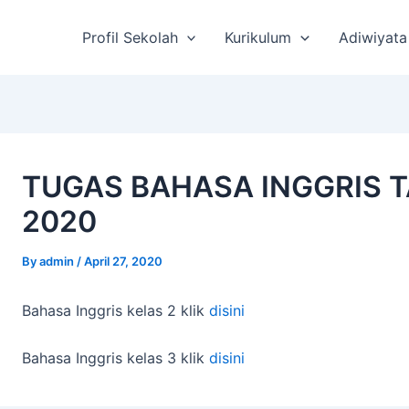
st
vigation
Profil Sekolah
Kurikulum
Adiwiyata
TUGAS BAHASA INGGRIS 
2020
By
admin
/
April 27, 2020
Bahasa Inggris kelas 2 klik
disini
Bahasa Inggris kelas 3 klik
disini