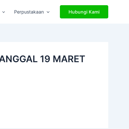
Perpustakaan
Hubungi Kami
TANGGAL 19 MARET