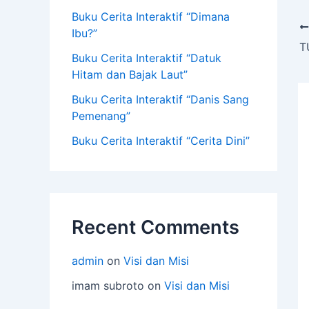
Buku Cerita Interaktif “Dimana
Ibu?”
T
Buku Cerita Interaktif “Datuk
Hitam dan Bajak Laut”
Buku Cerita Interaktif “Danis Sang
Pemenang”
Buku Cerita Interaktif “Cerita Dini”
Recent Comments
admin
on
Visi dan Misi
imam subroto
on
Visi dan Misi