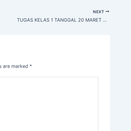
NEXT
TUGAS KELAS 1 TANGGAL 20 MARET 2020
ds are marked
*