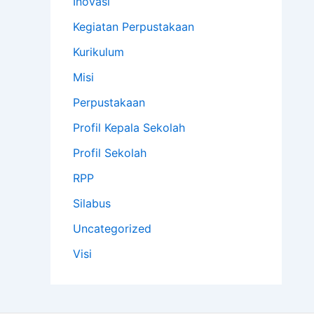
Inovasi
Kegiatan Perpustakaan
Kurikulum
Misi
Perpustakaan
Profil Kepala Sekolah
Profil Sekolah
RPP
Silabus
Uncategorized
Visi