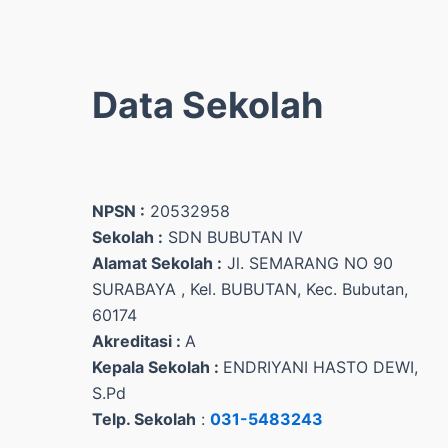
Data Sekolah
NPSN :
20532958
Sekolah :
SDN BUBUTAN IV
Alamat Sekolah :
Jl. SEMARANG NO 90
SURABAYA , Kel. BUBUTAN, Kec. Bubutan,
60174
Akreditasi :
A
Kepala Sekolah :
ENDRIYANI HASTO DEWI,
S.Pd
Telp. Sekolah
:
031-5483243