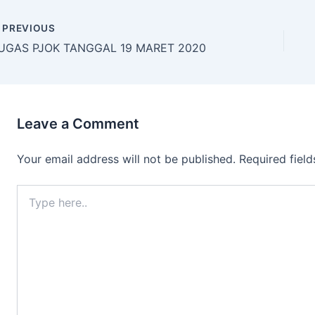
PREVIOUS
UGAS PJOK TANGGAL 19 MARET 2020
Leave a Comment
Your email address will not be published.
Required fiel
Type
here..