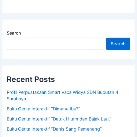
Search
Search
Recent Posts
Profil Perpustakaan Smart Vaca Widya SDN Bubutan 4
Surabaya
Buku Cerita Interaktif “Dimana Ibu?”
Buku Cerita Interaktif “Datuk Hitam dan Bajak Laut”
Buku Cerita Interaktif “Danis Sang Pemenang”