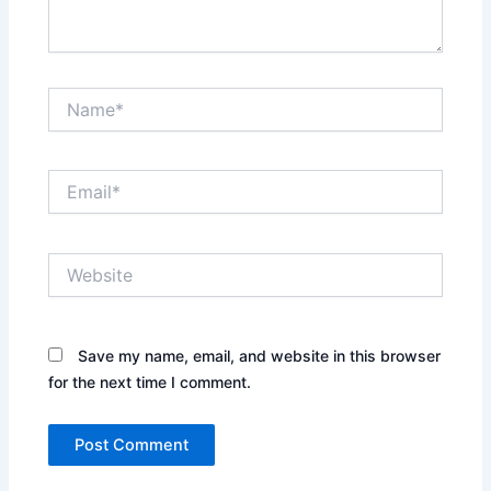
Name*
Email*
Website
Save my name, email, and website in this browser
for the next time I comment.