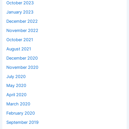
October 2023
January 2023
December 2022
November 2022
October 2021
August 2021
December 2020
November 2020
July 2020
May 2020
April 2020
March 2020
February 2020
September 2019