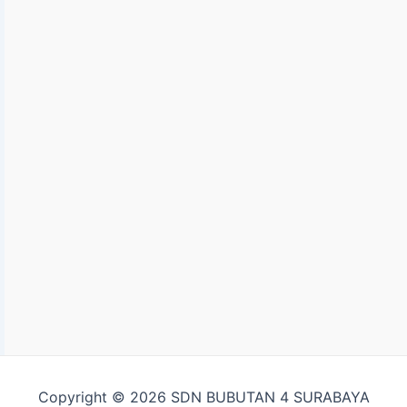
Copyright © 2026 SDN BUBUTAN 4 SURABAYA