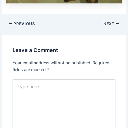
PREVIOUS
NEXT
Leave a Comment
Your email address will not be published.
Required
fields are marked
*
Type
here..