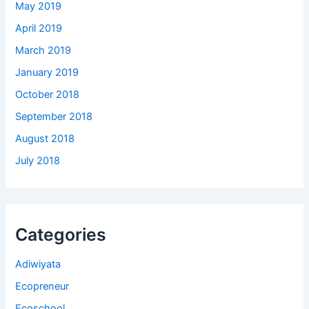
May 2019
April 2019
March 2019
January 2019
October 2018
September 2018
August 2018
July 2018
Categories
Adiwiyata
Ecopreneur
Ecoschool