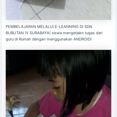
PEMBELAJARAN MELALUI E-LEANNING DI SDN
BUBUTAN IV SURABAYA( siswa mengerjakn tugas dari
guru di Rumah dengan menggunakan ANDROID)