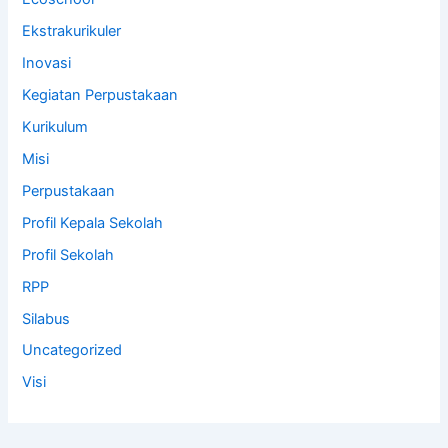
Ekstrakurikuler
Inovasi
Kegiatan Perpustakaan
Kurikulum
Misi
Perpustakaan
Profil Kepala Sekolah
Profil Sekolah
RPP
Silabus
Uncategorized
Visi