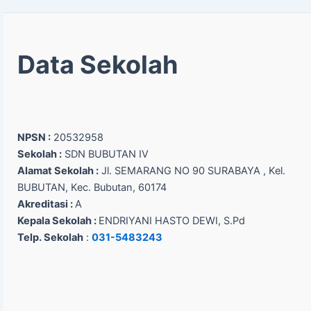
Data Sekolah
NPSN :
20532958
Sekolah :
SDN BUBUTAN IV
Alamat Sekolah :
Jl. SEMARANG NO 90 SURABAYA , Kel.
BUBUTAN, Kec. Bubutan, 60174
Akreditasi :
A
Kepala Sekolah :
ENDRIYANI HASTO DEWI, S.Pd
Telp. Sekolah
:
031-5483243