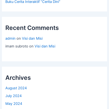
Buku Cerita Interaktif “Cerita Dini”
Recent Comments
admin
on
Visi dan Misi
imam subroto
on
Visi dan Misi
Archives
August 2024
July 2024
May 2024