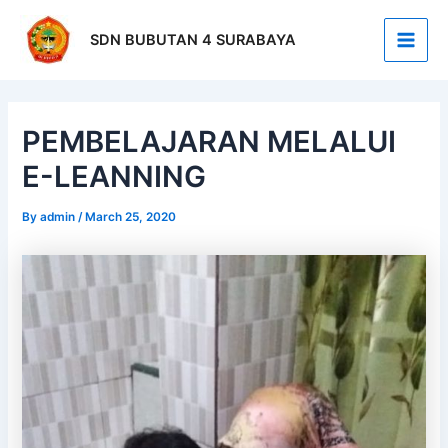
Skip
Post
Main
to
navigation
SDN BUBUTAN 4 SURABAYA
Men
content
PEMBELAJARAN MELALUI
E-LEANNING
By
admin
/
March 25, 2020