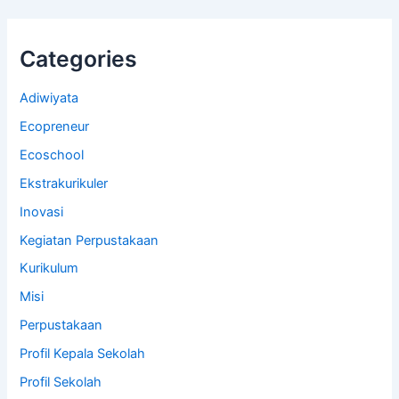
Categories
Adiwiyata
Ecopreneur
Ecoschool
Ekstrakurikuler
Inovasi
Kegiatan Perpustakaan
Kurikulum
Misi
Perpustakaan
Profil Kepala Sekolah
Profil Sekolah