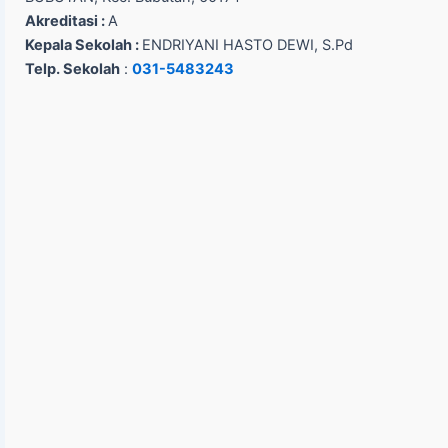
Akreditasi :
A
Kepala Sekolah :
ENDRIYANI HASTO DEWI, S.Pd
Telp. Sekolah
:
031-5483243