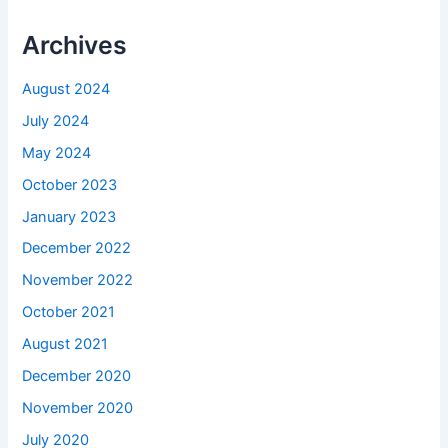
Archives
August 2024
July 2024
May 2024
October 2023
January 2023
December 2022
November 2022
October 2021
August 2021
December 2020
November 2020
July 2020