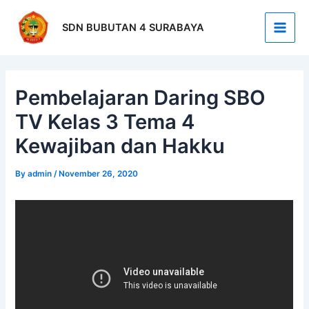
Skip
Post
Main
to
navigation
SDN BUBUTAN 4 SURABAYA
Men
content
Pembelajaran Daring SBO
TV Kelas 3 Tema 4
Kewajiban dan Hakku
By
admin
/
November 26, 2020