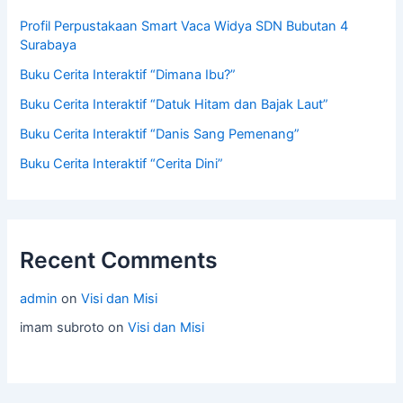
Profil Perpustakaan Smart Vaca Widya SDN Bubutan 4
Surabaya
Buku Cerita Interaktif “Dimana Ibu?”
Buku Cerita Interaktif “Datuk Hitam dan Bajak Laut”
Buku Cerita Interaktif “Danis Sang Pemenang”
Buku Cerita Interaktif “Cerita Dini”
Recent Comments
admin
on
Visi dan Misi
imam subroto
on
Visi dan Misi