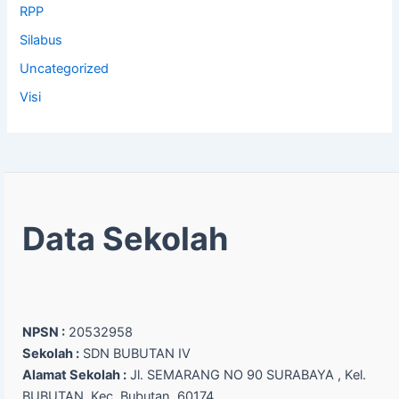
RPP
Silabus
Uncategorized
Visi
Data Sekolah
NPSN :
20532958
Sekolah :
SDN BUBUTAN IV
Alamat Sekolah :
Jl. SEMARANG NO 90 SURABAYA , Kel.
BUBUTAN, Kec. Bubutan, 60174