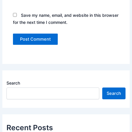
Save my name, email, and website in this browser
for the next time I comment.
Search
Search
Recent Posts