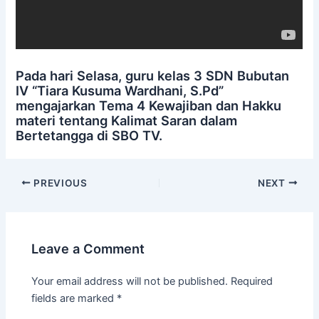
Pada hari Selasa, guru kelas 3 SDN Bubutan
IV “Tiara Kusuma Wardhani, S.Pd”
mengajarkan Tema 4 Kewajiban dan Hakku
materi tentang Kalimat Saran dalam
Bertetangga di SBO TV.
PREVIOUS
NEXT
Leave a Comment
Your email address will not be published.
Required
fields are marked
*