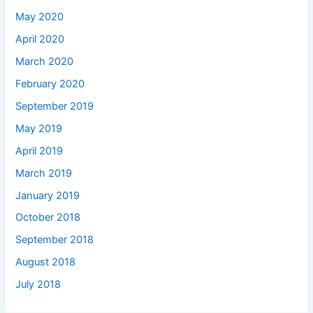
May 2020
April 2020
March 2020
February 2020
September 2019
May 2019
April 2019
March 2019
January 2019
October 2018
September 2018
August 2018
July 2018