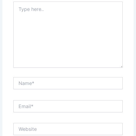
Type
here..
Name*
Email*
Website