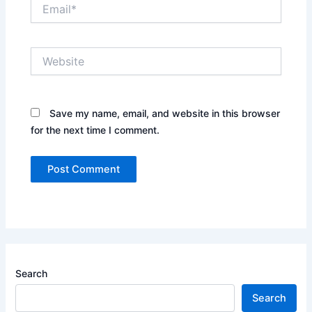
Email*
Website
Save my name, email, and website in this browser
for the next time I comment.
Search
Search