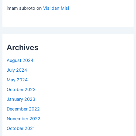
imam subroto
on
Visi dan Misi
Archives
August 2024
July 2024
May 2024
October 2023
January 2023
December 2022
November 2022
October 2021