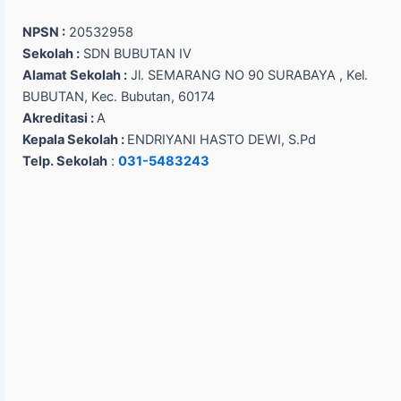
NPSN :
20532958
Sekolah :
SDN BUBUTAN IV
Alamat Sekolah :
Jl. SEMARANG NO 90 SURABAYA , Kel.
BUBUTAN, Kec. Bubutan, 60174
Akreditasi :
A
Kepala Sekolah :
ENDRIYANI HASTO DEWI, S.Pd
Telp. Sekolah
:
031-5483243