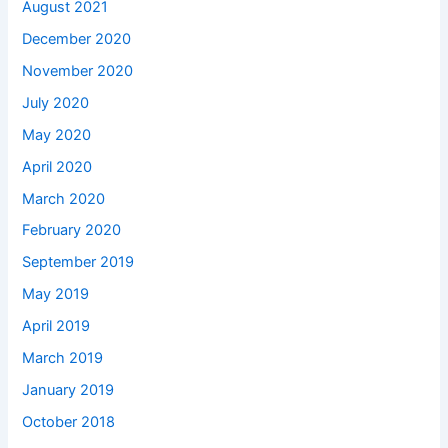
August 2021
December 2020
November 2020
July 2020
May 2020
April 2020
March 2020
February 2020
September 2019
May 2019
April 2019
March 2019
January 2019
October 2018