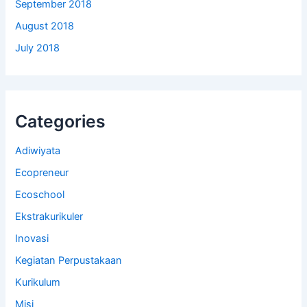
September 2018
August 2018
July 2018
Categories
Adiwiyata
Ecopreneur
Ecoschool
Ekstrakurikuler
Inovasi
Kegiatan Perpustakaan
Kurikulum
Misi