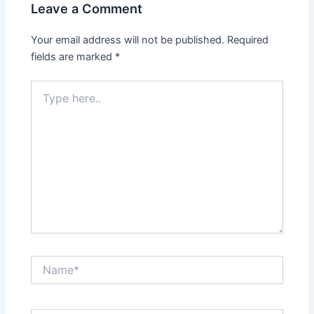
Leave a Comment
Your email address will not be published.
Required
fields are marked
*
Type
here..
Name*