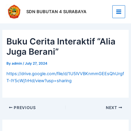
Skip
Post
Main
to
navigation
SDN BUBUTAN 4 SURABAYA
Men
content
Buku Cerita Interaktif “Alia
Juga Berani”
By
admin
/
July 27, 2024
https://drive.google.com/file/d/1U5lVVBKnmmGEEsQhUrgf
T-lY5cWj1rHd/view?usp=sharing
PREVIOUS
NEXT