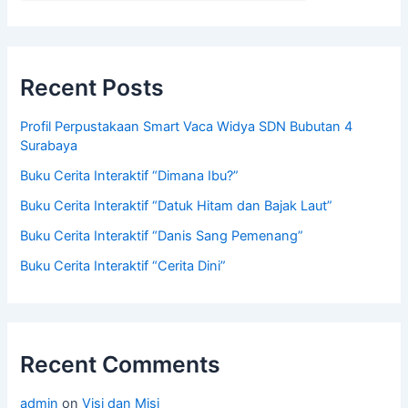
Recent Posts
Profil Perpustakaan Smart Vaca Widya SDN Bubutan 4
Surabaya
Buku Cerita Interaktif “Dimana Ibu?”
Buku Cerita Interaktif “Datuk Hitam dan Bajak Laut”
Buku Cerita Interaktif “Danis Sang Pemenang”
Buku Cerita Interaktif “Cerita Dini”
Recent Comments
admin
on
Visi dan Misi