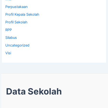
Perpustakaan
Profil Kepala Sekolah
Profil Sekolah
RPP
Silabus
Uncategorized
Visi
Data Sekolah